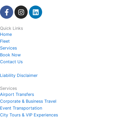
F
I
L
a
n
i
c
s
n
e
t
k
Quick Links
b
a
e
Home
o
g
d
Fleet
o
r
i
Services
k
a
n
Book Now
-
m
Contact Us
f
Liability Disclaimer
Services
Airport Transfers
Corporate & Business Travel
Event Transportation
City Tours & VIP Experiences