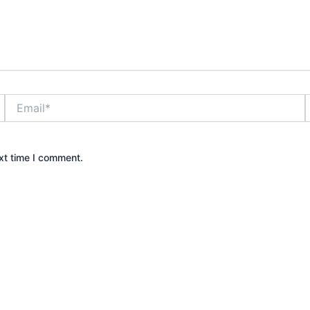
Email*
xt time I comment.