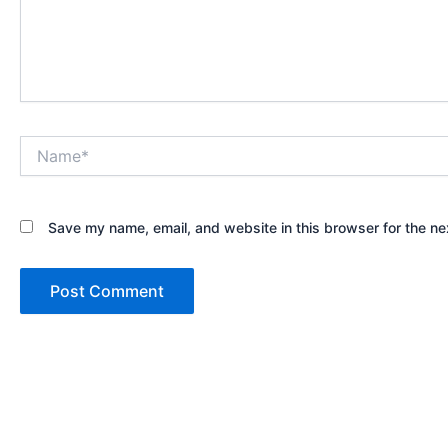
Name*
Save my name, email, and website in this browser for the ne