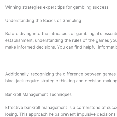
Winning strategies expert tips for gambling success
Understanding the Basics of Gambling
Before diving into the intricacies of gambling, it’s esse
establishment, understanding the rules of the games you
make informed decisions. You can find helpful informat
Additionally, recognizing the difference between games o
blackjack require strategic thinking and decision-makin
Bankroll Management Techniques
Effective bankroll management is a cornerstone of succes
losing. This approach helps prevent impulsive decisions