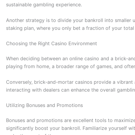
sustainable gambling experience.
Another strategy is to divide your bankroll into smaller 
staking plan, where you only bet a fraction of your tota
Choosing the Right Casino Environment
When deciding between an online casino and a brick-and
playing from home, a broader range of games, and often m
Conversely, brick-and-mortar casinos provide a vibrant 
interacting with dealers can enhance the overall gamblin
Utilizing Bonuses and Promotions
Bonuses and promotions are excellent tools to maximize
significantly boost your bankroll. Familiarize yourself 