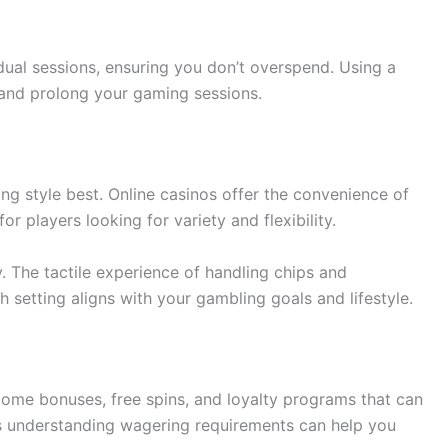
idual sessions, ensuring you don’t overspend. Using a
s and prolong your gaming sessions.
g style best. Online casinos offer the convenience of
 players looking for variety and flexibility.
. The tactile experience of handling chips and
 setting aligns with your gambling goals and lifestyle.
ome bonuses, free spins, and loyalty programs that can
 as understanding wagering requirements can help you