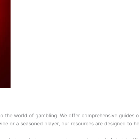
to the world of gambling. We offer comprehensive guides on
ce or a seasoned player, our resources are designed to h