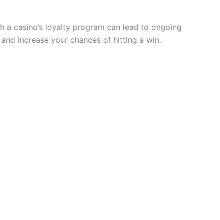
th a casino’s loyalty program can lead to ongoing
and increase your chances of hitting a win.