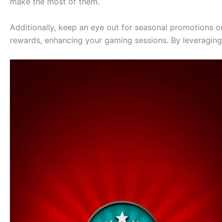
make the most of them.
Additionally, keep an eye out for seasonal promotions o
rewards, enhancing your gaming sessions. By leveraging 