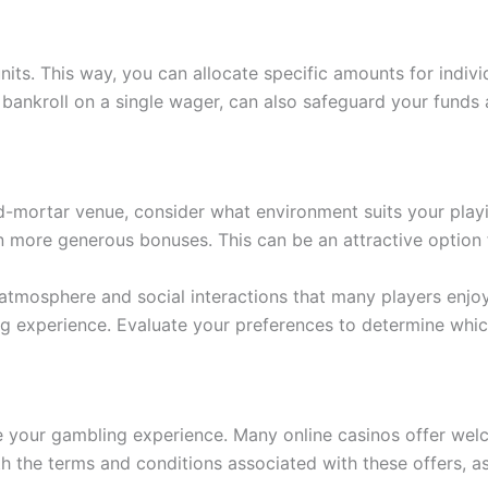
units. This way, you can allocate specific amounts for indiv
l bankroll on a single wager, can also safeguard your fund
-mortar venue, consider what environment suits your playin
ore generous bonuses. This can be an attractive option for
atmosphere and social interactions that many players enjoy
g experience. Evaluate your preferences to determine which
 your gambling experience. Many online casinos offer welc
with the terms and conditions associated with these offers,