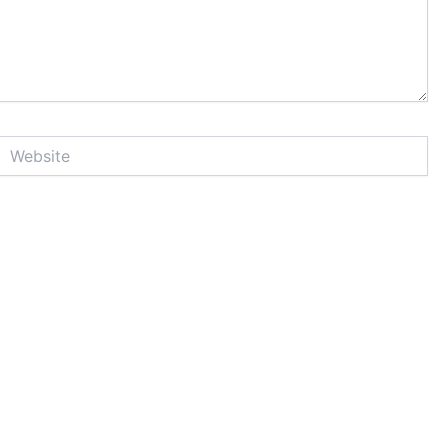
Website