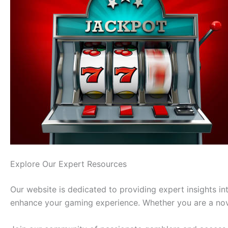
Explore Our Expert Resources
Our website is dedicated to providing expert insights in
enhance your gaming experience. Whether you are a novi