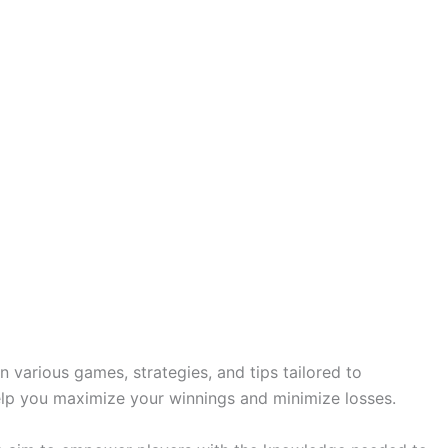
 various games, strategies, and tips tailored to
elp you maximize your winnings and minimize losses.