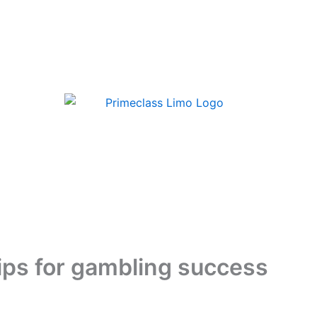
ips for gambling success