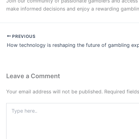
Join our community of passionate gamblers and access e
make informed decisions and enjoy a rewarding gambling
PREVIOUS
How technology is reshaping the future of gambling ex
Leave a Comment
Your email address will not be published.
Required fiel
Type
here..