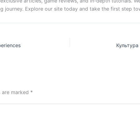
xclusive articles, game reviews, and in-depth tutorials.
 journey. Explore our site today and take the first step t
periences
ds are marked
*