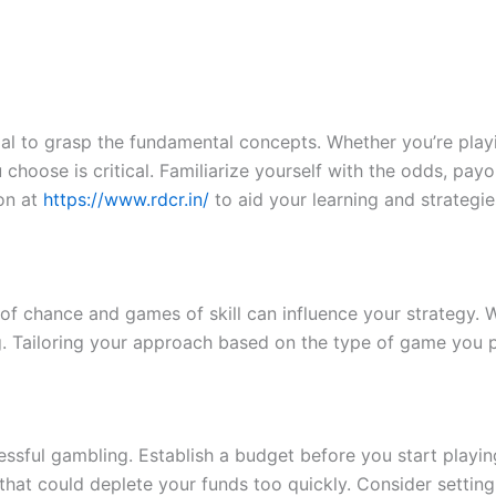
ntial to grasp the fundamental concepts. Whether you’re pla
 choose is critical. Familiarize yourself with the odds, p
ion at
https://www.rdcr.in/
to aid your learning and strategie
f chance and games of skill can influence your strategy. Wh
g. Tailoring your approach based on the type of game you p
sful gambling. Establish a budget before you start playing
 that could deplete your funds too quickly. Consider settin