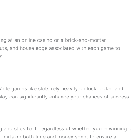
ying at an online casino or a brick-and-mortar
ayouts, and house edge associated with each game to
s.
ile games like slots rely heavily on luck, poker and
lay can significantly enhance your chances of success.
 and stick to it, regardless of whether you’re winning or
g limits on both time and money spent to ensure a