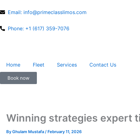
Skip
to
Email: info@primeclasslimos.com
content
Phone: +1 (617) 359-7076
Home
Fleet
Services
Contact Us
Book now
Winning strategies expert t
By
Ghulam Mustafa
/
February 11, 2026