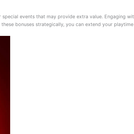
r special events that may provide extra value. Engaging wi
these bonuses strategically, you can extend your playtime 