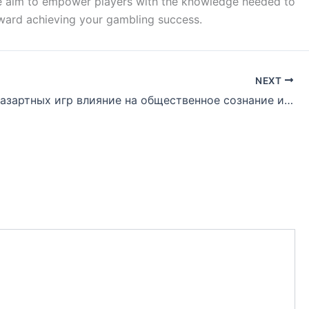
 We aim to empower players with the knowledge needed to
oward achieving your gambling success.
NEXT
Культура азартных игр влияние на общественное сознание и традиции