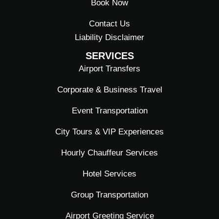
Book Now
Contact Us
Liability Disclaimer
SERVICES
Airport Transfers
Corporate & Business Travel
Event Transportation
City Tours & VIP Experiences
Hourly Chauffeur Services
Hotel Services
Group Transportation
Airport Greeting Service