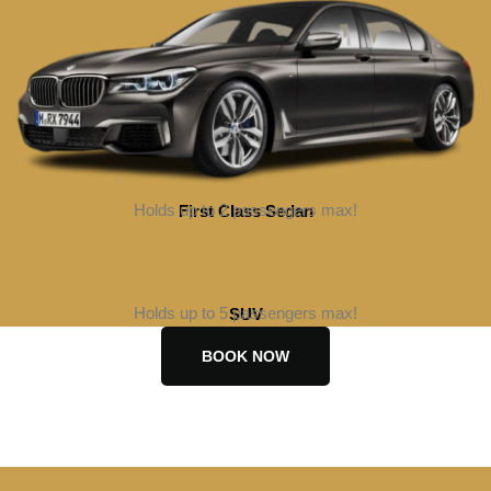
Holds up to 2 passengers max!
First Class Sedan
BOOK NOW
Holds up to 5 passengers max!
SUV
BOOK NOW