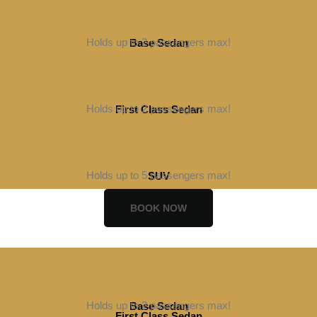
Holds up to 2 passengers max!
Base Sedan
BOOK NOW
Holds up to 2 passengers max!
First Class Sedan
BOOK NOW
Holds up to 5 passengers max!
SUV
BOOK NOW
Holds up to 2 passengers max!
Base Sedan
First Class Sedan