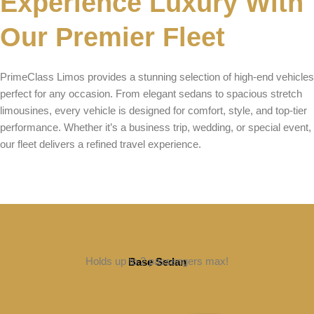
Experience Luxury With
Our Premier Fleet
PrimeClass Limos provides a stunning selection of high-end vehicles
perfect for any occasion. From elegant sedans to spacious stretch
limousines, every vehicle is designed for comfort, style, and top-tier
performance. Whether it’s a business trip, wedding, or special event,
our fleet delivers a refined travel experience.
Holds up to 2 passengers max!
Base Sedan
BOOK NOW