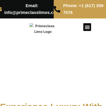
Skip
Email:
Phone: +1 (617) 359-
to
info@primeclasslimos.com
7076
content
CONTACT US
Boston Fleet
Service