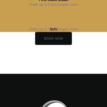
Holds up to 2 passengers max!
BOOK NOW
BOOK NOW
Holds up to 5 passengers max!
SUV
BOOK NOW