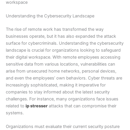
workspace
Understanding the Cybersecurity Landscape
The rise of remote work has transformed the way
businesses operate, but it has also expanded the attack
surface for cybercriminals. Understanding the cybersecurity
landscape is crucial for organizations looking to safeguard
their digital workspace. With remote employees accessing
sensitive data from various locations, vulnerabilities can
arise from unsecured home networks, personal devices,
and even the employees’ own behaviors. Cyber threats are
increasingly sophisticated, making it imperative for
companies to stay informed about the latest security
challenges. For instance, many organizations face issues
related to
ip stresser
attacks that can compromise their
systems.
Organizations must evaluate their current security posture