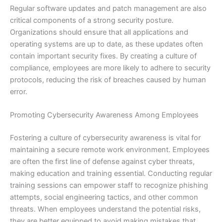
Regular software updates and patch management are also
critical components of a strong security posture.
Organizations should ensure that all applications and
operating systems are up to date, as these updates often
contain important security fixes. By creating a culture of
compliance, employees are more likely to adhere to security
protocols, reducing the risk of breaches caused by human
error.
Promoting Cybersecurity Awareness Among Employees
Fostering a culture of cybersecurity awareness is vital for
maintaining a secure remote work environment. Employees
are often the first line of defense against cyber threats,
making education and training essential. Conducting regular
training sessions can empower staff to recognize phishing
attempts, social engineering tactics, and other common
threats. When employees understand the potential risks,
they are better equipped to avoid making mistakes that