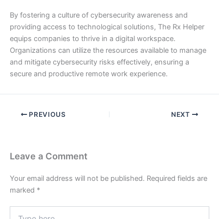
By fostering a culture of cybersecurity awareness and
providing access to technological solutions, The Rx Helper
equips companies to thrive in a digital workspace.
Organizations can utilize the resources available to manage
and mitigate cybersecurity risks effectively, ensuring a
secure and productive remote work experience.
PREVIOUS
NEXT
Leave a Comment
Your email address will not be published.
Required fields are
marked
*
Type