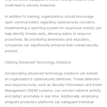
could lead to security breaches.
In addition to training, organizations should encourage
open communication regarding cybersecurity concerns.
Implementing a reporting system for suspicious activity can
help identify threats early, allowing teams to respond
proactively. By prioritizing awareness and education,
companies can significantly enhance their overall security
posture.
Utilizing Advanced Technology Solutions
Incorporating advanced technology solutions can bolster
an organization’s cybersecurity defenses. Threat detection
and response tools, such as Security Information and Event
Management (SIEM) systems, can monitor network activity
and detect anomalies in real-time. Additionally, employing
endpoint protection platforms can safeguard individual