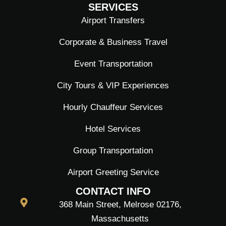
SERVICES
Airport Transfers
Corporate & Business Travel
Event Transportation
City Tours & VIP Experiences
Hourly Chauffeur Services
Hotel Services
Group Transportation
Airport Greeting Service
CONTACT INFO
368 Main Street, Melrose 02176,
Massachusetts