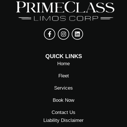
F
I
L
a
n
i
QUICK LINKS
c
s
n
e
t
k
Home
b
a
e
o
g
d
Fleet
o
r
i
k
a
n
Services
-
m
f
Book Now
Contact Us
Liability Disclaimer