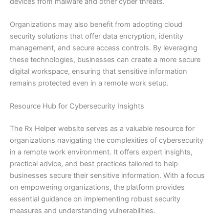
devices from malware and other cyber threats.
Organizations may also benefit from adopting cloud
security solutions that offer data encryption, identity
management, and secure access controls. By leveraging
these technologies, businesses can create a more secure
digital workspace, ensuring that sensitive information
remains protected even in a remote work setup.
Resource Hub for Cybersecurity Insights
The Rx Helper website serves as a valuable resource for
organizations navigating the complexities of cybersecurity
in a remote work environment. It offers expert insights,
practical advice, and best practices tailored to help
businesses secure their sensitive information. With a focus
on empowering organizations, the platform provides
essential guidance on implementing robust security
measures and understanding vulnerabilities.