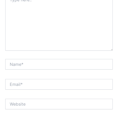
here..
Name*
Email*
Website