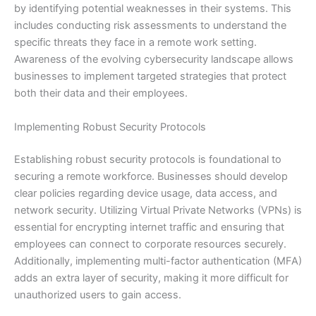
by identifying potential weaknesses in their systems. This
includes conducting risk assessments to understand the
specific threats they face in a remote work setting.
Awareness of the evolving cybersecurity landscape allows
businesses to implement targeted strategies that protect
both their data and their employees.
Implementing Robust Security Protocols
Establishing robust security protocols is foundational to
securing a remote workforce. Businesses should develop
clear policies regarding device usage, data access, and
network security. Utilizing Virtual Private Networks (VPNs) is
essential for encrypting internet traffic and ensuring that
employees can connect to corporate resources securely.
Additionally, implementing multi-factor authentication (MFA)
adds an extra layer of security, making it more difficult for
unauthorized users to gain access.