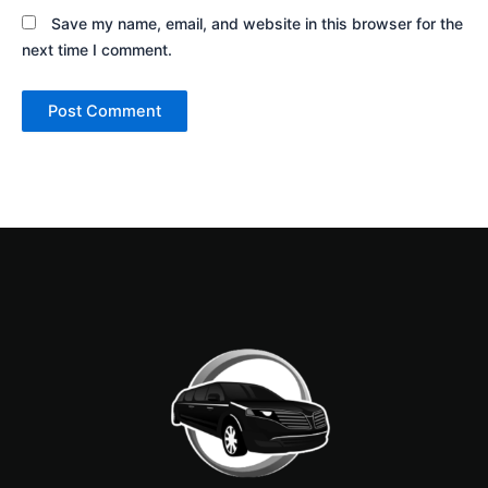
Save my name, email, and website in this browser for the
next time I comment.