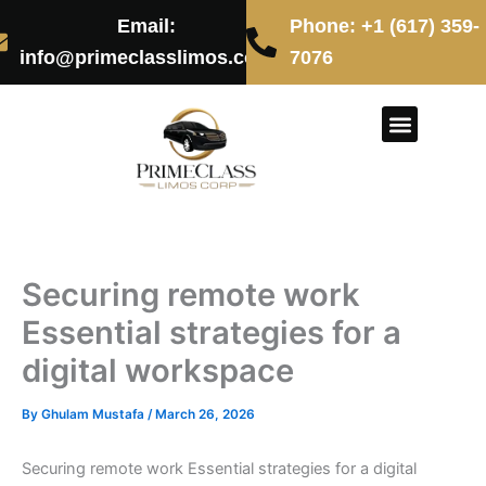
Skip
Email:
Phone: +1 (617) 359-
to
info@primeclasslimos.com
7076
content
CONTACT US
Securing remote work
Essential strategies for a
digital workspace
By
Ghulam Mustafa
/
March 26, 2026
Securing remote work Essential strategies for a digital