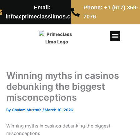
Skip
Email:
Phone: +1 (617) 359-
to
info@primeclasslimos.com
7076
content
CONTACT US
Winning myths in casinos
debunking the biggest
misconceptions
By
Ghulam Mustafa
/
March 10, 2026
Winning myths in casinos debunking the biggest
misconceptions