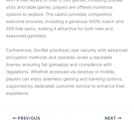
With a vast library of over 2,500 games, including popular
slots and table games, players are offered numerous
options to explore. The casino provides competitive
welcome bonuses, including a generous 500% match and
500 free spins, making it attractive for both new and
seasoned gamblers.
Furthermore, DonBet prioritizes user security with advanced
encryption methods and operates under a reputable
license, ensuring fair gameplay and compliance with
regulations. Whether accessed via desktop or mobile,
players can enjoy seamless gaming and banking options,
supported by dedicated customer service to enhance their
experience.
PREVIOUS
NEXT