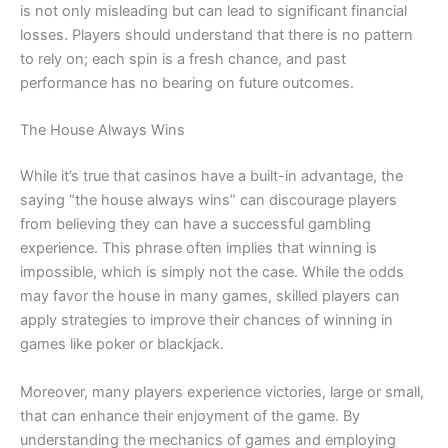
is not only misleading but can lead to significant financial
losses. Players should understand that there is no pattern
to rely on; each spin is a fresh chance, and past
performance has no bearing on future outcomes.
The House Always Wins
While it’s true that casinos have a built-in advantage, the
saying “the house always wins” can discourage players
from believing they can have a successful gambling
experience. This phrase often implies that winning is
impossible, which is simply not the case. While the odds
may favor the house in many games, skilled players can
apply strategies to improve their chances of winning in
games like poker or blackjack.
Moreover, many players experience victories, large or small,
that can enhance their enjoyment of the game. By
understanding the mechanics of games and employing