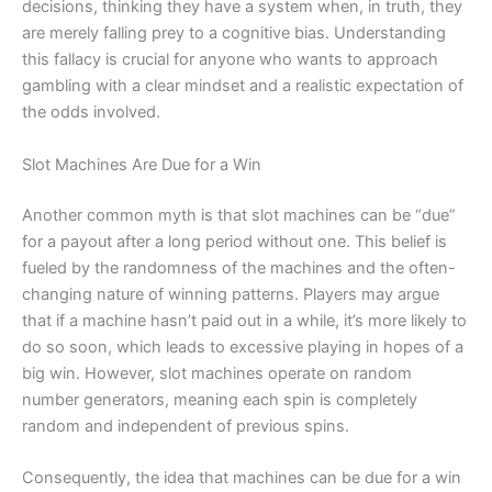
decisions, thinking they have a system when, in truth, they
are merely falling prey to a cognitive bias. Understanding
this fallacy is crucial for anyone who wants to approach
gambling with a clear mindset and a realistic expectation of
the odds involved.
Slot Machines Are Due for a Win
Another common myth is that slot machines can be “due”
for a payout after a long period without one. This belief is
fueled by the randomness of the machines and the often-
changing nature of winning patterns. Players may argue
that if a machine hasn’t paid out in a while, it’s more likely to
do so soon, which leads to excessive playing in hopes of a
big win. However, slot machines operate on random
number generators, meaning each spin is completely
random and independent of previous spins.
Consequently, the idea that machines can be due for a win