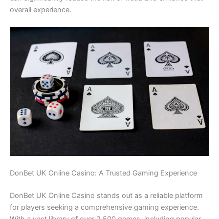
overall experience.
DonBet UK Online Casino: A Trusted Gaming Experience
DonBet UK Online Casino stands out as a reliable platform
for players seeking a comprehensive gaming experience.