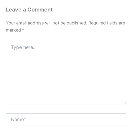
Leave a Comment
Your email address will not be published.
Required fields are
marked
*
Type
here..
Name*