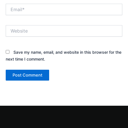
Email*
Website
Save my name, email, and website in this browser for the
next time I comment.