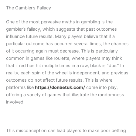
The Gambler’s Fallacy
One of the most pervasive myths in gambling is the
gambler’s fallacy, which suggests that past outcomes
influence future results. Many players believe that if a
particular outcome has occurred several times, the chances
of it occurring again must decrease. This is particularly
common in games like roulette, where players may think
that if red has hit multiple times in a row, black is “due.” In
reality, each spin of the wheel is independent, and previous
outcomes do not affect future results. This is where
platforms like
https://donbetuk.com/
come into play,
offering a variety of games that illustrate the randomness
involved.
This misconception can lead players to make poor betting