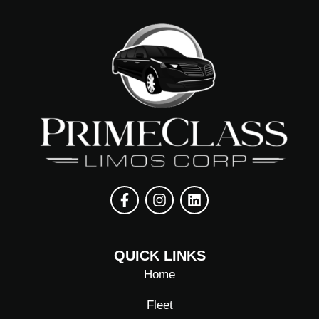
F
I
L
a
n
i
QUICK LINKS
c
s
n
e
t
k
Home
b
a
e
o
g
d
Fleet
o
r
i