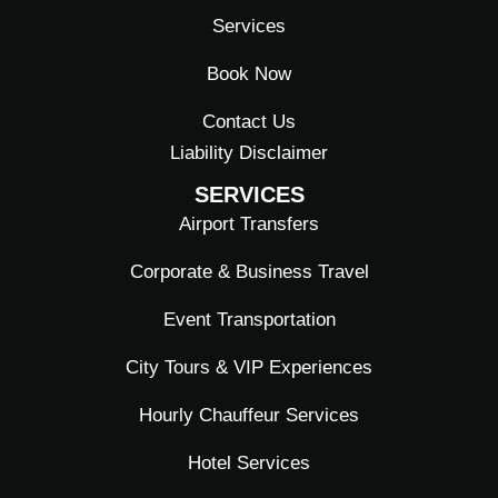
k
a
n
Services
-
m
f
Book Now
Contact Us
Liability Disclaimer
SERVICES
Airport Transfers
Corporate & Business Travel
Event Transportation
City Tours & VIP Experiences
Hourly Chauffeur Services
Hotel Services