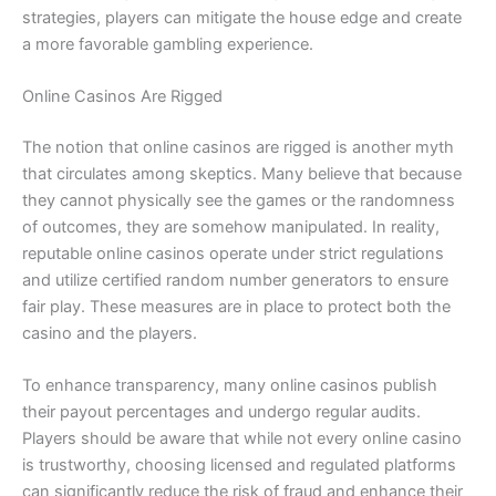
strategies, players can mitigate the house edge and create
a more favorable gambling experience.
Online Casinos Are Rigged
The notion that online casinos are rigged is another myth
that circulates among skeptics. Many believe that because
they cannot physically see the games or the randomness
of outcomes, they are somehow manipulated. In reality,
reputable online casinos operate under strict regulations
and utilize certified random number generators to ensure
fair play. These measures are in place to protect both the
casino and the players.
To enhance transparency, many online casinos publish
their payout percentages and undergo regular audits.
Players should be aware that while not every online casino
is trustworthy, choosing licensed and regulated platforms
can significantly reduce the risk of fraud and enhance their