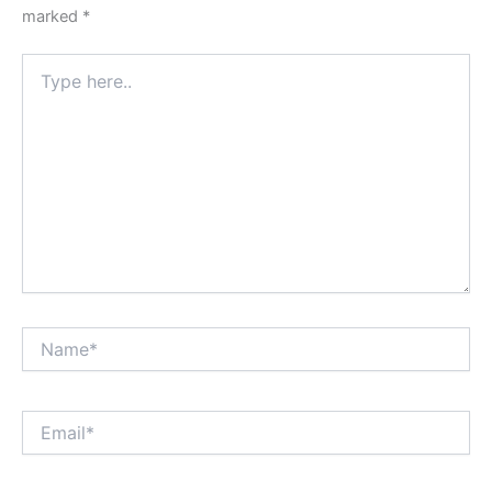
marked
*
Type
here..
Name*
Email*