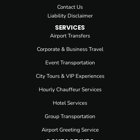
Contact Us
Liability Disclaimer
SERVICES
Airport Transfers
Corporate & Business Travel
Event Transportation
City Tours & VIP Experiences
Hourly Chauffeur Services
Hotel Services
Group Transportation
Airport Greeting Service