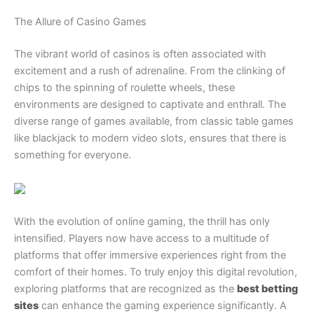
The Allure of Casino Games
The vibrant world of casinos is often associated with
excitement and a rush of adrenaline. From the clinking of
chips to the spinning of roulette wheels, these
environments are designed to captivate and enthrall. The
diverse range of games available, from classic table games
like blackjack to modern video slots, ensures that there is
something for everyone.
With the evolution of online gaming, the thrill has only
intensified. Players now have access to a multitude of
platforms that offer immersive experiences right from the
comfort of their homes. To truly enjoy this digital revolution,
exploring platforms that are recognized as the
best betting
sites
can enhance the gaming experience significantly. A