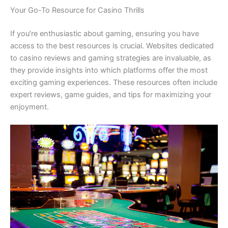
Your Go-To Resource for Casino Thrills
If you’re enthusiastic about gaming, ensuring you have
access to the best resources is crucial. Websites dedicated
to casino reviews and gaming strategies are invaluable, as
they provide insights into which platforms offer the most
exciting gaming experiences. These resources often include
expert reviews, game guides, and tips for maximizing your
enjoyment.