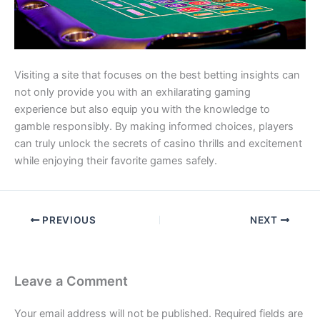
Visiting a site that focuses on the best betting insights can
not only provide you with an exhilarating gaming
experience but also equip you with the knowledge to
gamble responsibly. By making informed choices, players
can truly unlock the secrets of casino thrills and excitement
while enjoying their favorite games safely.
PREVIOUS
NEXT
Leave a Comment
Your email address will not be published.
Required fields are