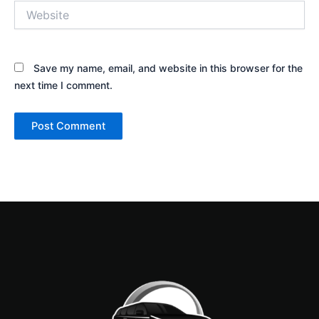
Website
Save my name, email, and website in this browser for the
next time I comment.