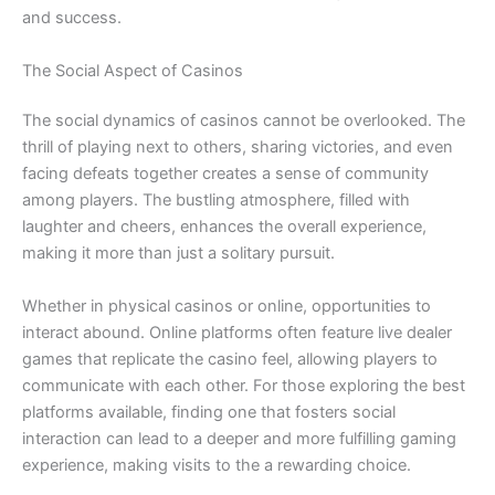
and success.
The Social Aspect of Casinos
The social dynamics of casinos cannot be overlooked. The
thrill of playing next to others, sharing victories, and even
facing defeats together creates a sense of community
among players. The bustling atmosphere, filled with
laughter and cheers, enhances the overall experience,
making it more than just a solitary pursuit.
Whether in physical casinos or online, opportunities to
interact abound. Online platforms often feature live dealer
games that replicate the casino feel, allowing players to
communicate with each other. For those exploring the best
platforms available, finding one that fosters social
interaction can lead to a deeper and more fulfilling gaming
experience, making visits to the a rewarding choice.