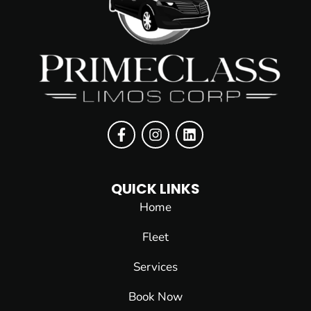
F
I
L
a
n
i
QUICK LINKS
c
s
n
e
t
k
Home
b
a
e
o
g
d
Fleet
o
r
i
k
a
n
Services
-
m
f
Book Now