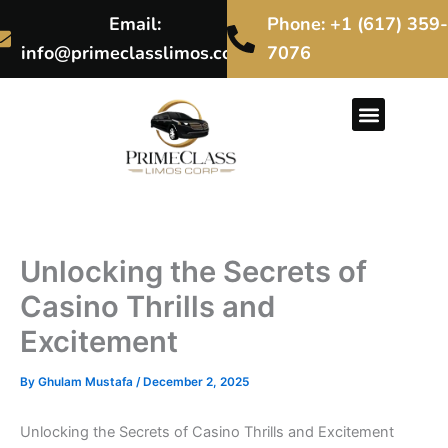
Skip
Email:
Phone: +1 (617) 359-
to
info@primeclasslimos.com
7076
content
Unlocking the Secrets of
Casino Thrills and
Excitement
By
Ghulam Mustafa
/
December 2, 2025
Unlocking the Secrets of Casino Thrills and Excitement