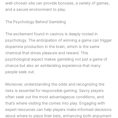
well-chosen site can provide bonuses, a variety of games,
and a secure environment to play.
The Psychology Behind Gambling
The excitement found in casinos is deeply rooted in
psychology. The anticipation of winning a game can trigger
dopamine production in the brain, which is the same
chemical that drives pleasure and reward. This
psychological aspect makes gambling not just a game of
chance but also an exhilarating experience that many
people seek out.
Moreover, understanding the odds and recognizing the
risks is essential for responsible gaming. Savvy players
often seek out the most advantageous conditions, and
that’s where visiting the comes into play. Engaging with
expert resources can help players make informed decisions
about where to place their bets, enhancing both enjoyment