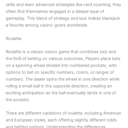
skills and learn advanced strategies like card counting, they
often find themselves engaged in a deeper layer of
gameplay. This blend of strategy and luck makes blackjack
a favorite among casino-goers worldwide.
Roulette
Roulette is a classic casino game that combines luck and
the thrill of betting on various outcomes. Players place bets
on a spinning wheel divided into numbered pockets, with
options to bet on specific numbers, colors, or ranges of
numbers. The dealer spins the wheel in one direction while
rolling a small ball in the opposite direction, creating an
exciting anticipation as the ball eventually lands in one of
the pockets.
There are different variations of roulette, including American
and European styles, each offering slightly different odds
and betting options. Understanding the differences