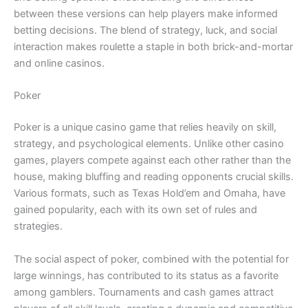
between these versions can help players make informed
betting decisions. The blend of strategy, luck, and social
interaction makes roulette a staple in both brick-and-mortar
and online casinos.
Poker
Poker is a unique casino game that relies heavily on skill,
strategy, and psychological elements. Unlike other casino
games, players compete against each other rather than the
house, making bluffing and reading opponents crucial skills.
Various formats, such as Texas Hold’em and Omaha, have
gained popularity, each with its own set of rules and
strategies.
The social aspect of poker, combined with the potential for
large winnings, has contributed to its status as a favorite
among gamblers. Tournaments and cash games attract