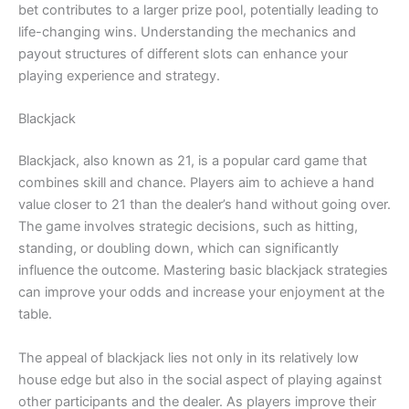
bet contributes to a larger prize pool, potentially leading to
life-changing wins. Understanding the mechanics and
payout structures of different slots can enhance your
playing experience and strategy.
Blackjack
Blackjack, also known as 21, is a popular card game that
combines skill and chance. Players aim to achieve a hand
value closer to 21 than the dealer’s hand without going over.
The game involves strategic decisions, such as hitting,
standing, or doubling down, which can significantly
influence the outcome. Mastering basic blackjack strategies
can improve your odds and increase your enjoyment at the
table.
The appeal of blackjack lies not only in its relatively low
house edge but also in the social aspect of playing against
other participants and the dealer. As players improve their