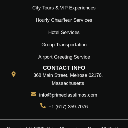
City Tours & VIP Experiences
Hourly Chauffeur Services
Hotel Services
Group Transportation
Airport Greeting Service
CONTACT INFO
368 Main Street, Melrose 02176,
Massachusetts
info@primeclasslimos.com
+1 (617) 359-7076