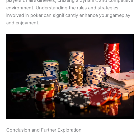
players of all skill levels, creating a dynamic and competitive
environment. Understanding the rules and strategies
involved in poker can significantly enhance your gameplay
and enjoyment.
Conclusion and Further Exploration