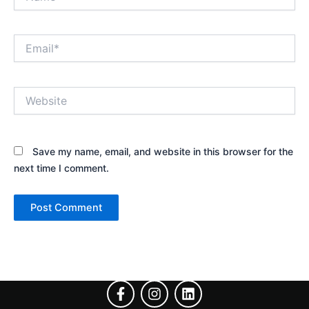
Email*
Website
Save my name, email, and website in this browser for the
next time I comment.