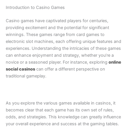
Introduction to Casino Games
Casino games have captivated players for centuries,
providing excitement and the potential for significant
winnings. These games range from card games to
electronic slot machines, each offering unique features and
experiences. Understanding the intricacies of these games
can enhance enjoyment and strategy, whether you’re a
novice or a seasoned player. For instance, exploring
online
social casinos
can offer a different perspective on
traditional gameplay.
As you explore the various games available in casinos, it
becomes clear that each game has its own set of rules,
odds, and strategies. This knowledge can greatly influence
your overall experience and success at the gaming tables.