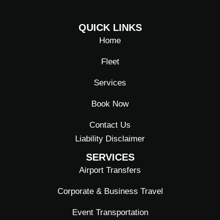
F
I
L
a
n
i
QUICK LINKS
c
s
n
e
t
k
Home
b
a
e
o
g
d
Fleet
o
r
i
k
a
n
Services
-
m
f
Book Now
Contact Us
Liability Disclaimer
SERVICES
Airport Transfers
Corporate & Business Travel
Event Transportation