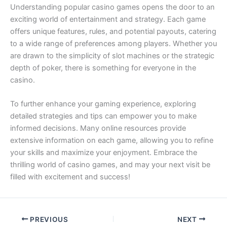
Understanding popular casino games opens the door to an
exciting world of entertainment and strategy. Each game
offers unique features, rules, and potential payouts, catering
to a wide range of preferences among players. Whether you
are drawn to the simplicity of slot machines or the strategic
depth of poker, there is something for everyone in the
casino.
To further enhance your gaming experience, exploring
detailed strategies and tips can empower you to make
informed decisions. Many online resources provide
extensive information on each game, allowing you to refine
your skills and maximize your enjoyment. Embrace the
thrilling world of casino games, and may your next visit be
filled with excitement and success!
PREVIOUS
NEXT