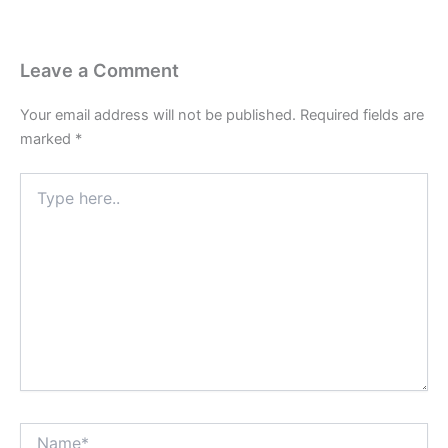
Leave a Comment
Your email address will not be published.
Required fields are
marked
*
Type
here..
Name*