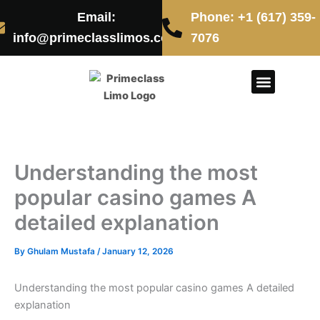
Skip
Email:
Phone: +1 (617) 359-
to
info@primeclasslimos.com
7076
content
CONTACT US
Understanding the most
popular casino games A
detailed explanation
By
Ghulam Mustafa
/
January 12, 2026
Understanding the most popular casino games A detailed
explanation