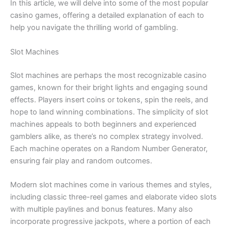
In this article, we will delve into some of the most popular
casino games, offering a detailed explanation of each to
help you navigate the thrilling world of gambling.
Slot Machines
Slot machines are perhaps the most recognizable casino
games, known for their bright lights and engaging sound
effects. Players insert coins or tokens, spin the reels, and
hope to land winning combinations. The simplicity of slot
machines appeals to both beginners and experienced
gamblers alike, as there’s no complex strategy involved.
Each machine operates on a Random Number Generator,
ensuring fair play and random outcomes.
Modern slot machines come in various themes and styles,
including classic three-reel games and elaborate video slots
with multiple paylines and bonus features. Many also
incorporate progressive jackpots, where a portion of each