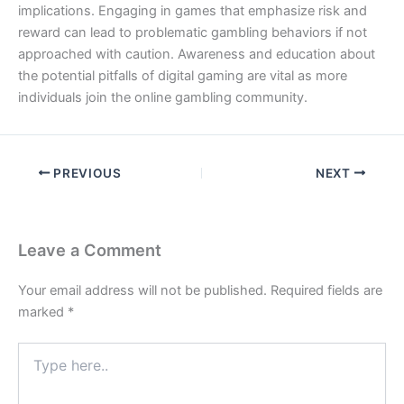
implications. Engaging in games that emphasize risk and
reward can lead to problematic gambling behaviors if not
approached with caution. Awareness and education about
the potential pitfalls of digital gaming are vital as more
individuals join the online gambling community.
PREVIOUS
NEXT
Leave a Comment
Your email address will not be published.
Required fields are
marked
*
Type
here..