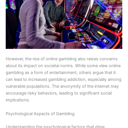
However, the rise of online gambling also raises concerns
about its impact on societal norms. While some view online
gambling as a form of entertainment, others argue that it
can lead to increased gambling addiction, especially among
vulnerable populations. The anonymity of the internet may
encourage risky behaviors, leading to significant social
implications.
Psychological Aspects of Gambling
Understanding the psychological factors that drive