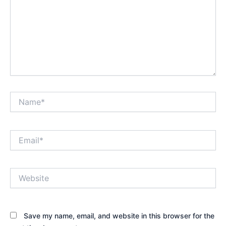
Name*
Email*
Website
Save my name, email, and website in this browser for the