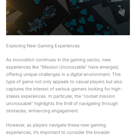
Exploring New Gaming Experiences
As innovation continues in the gaming sector, new
experiences like “Mission Uncrossable” have emerged,
offering unique challenges in a digital environment. This
type of game not only appeals to casual players but also
captures the interest of serious gamers looking for high-
stakes experiences. In particular, the “roobet mission
uncrossable” highlights the thrill of navigating through
obstacles, enhancing engagement.
However, as players navigate these new gaming
experiences, it’s important to consider the broader