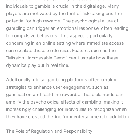
individuals to gamble is crucial in the digital age. Many
players are motivated by the thrill of risk-taking and the
potential for high rewards. The psychological allure of
gambling can trigger an emotional response, often leading
to compulsive behaviors. This aspect is particularly
concerning in an online setting where immediate access
can escalate these tendencies. Features such as the
“Mission Uncrossable Demo” can illustrate how these
dynamics play out in real time.
Additionally, digital gambling platforms often employ
strategies to enhance user engagement, such as
gamification and real-time rewards. These elements can
amplify the psychological effects of gambling, making it
increasingly challenging for individuals to recognize when
they have crossed the line from entertainment to addiction.
The Role of Regulation and Responsibility