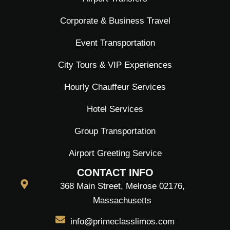
Corporate & Business Travel
Event Transportation
City Tours & VIP Experiences
Hourly Chauffeur Services
Hotel Services
Group Transportation
Airport Greeting Service
CONTACT INFO
368 Main Street, Melrose 02176,
Massachusetts
info@primeclasslimos.com