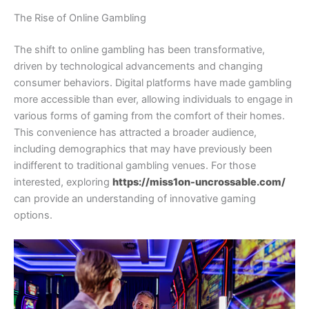
The Rise of Online Gambling
The shift to online gambling has been transformative,
driven by technological advancements and changing
consumer behaviors. Digital platforms have made gambling
more accessible than ever, allowing individuals to engage in
various forms of gaming from the comfort of their homes.
This convenience has attracted a broader audience,
including demographics that may have previously been
indifferent to traditional gambling venues. For those
interested, exploring
https://miss1on-uncrossable.com/
can provide an understanding of innovative gaming
options.