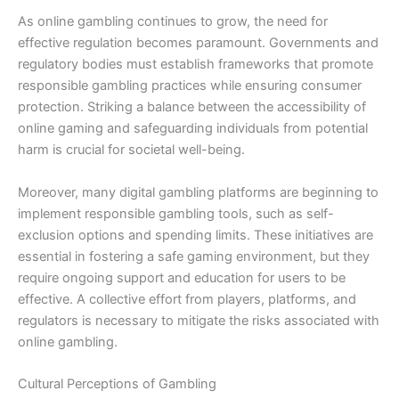
As online gambling continues to grow, the need for
effective regulation becomes paramount. Governments and
regulatory bodies must establish frameworks that promote
responsible gambling practices while ensuring consumer
protection. Striking a balance between the accessibility of
online gaming and safeguarding individuals from potential
harm is crucial for societal well-being.
Moreover, many digital gambling platforms are beginning to
implement responsible gambling tools, such as self-
exclusion options and spending limits. These initiatives are
essential in fostering a safe gaming environment, but they
require ongoing support and education for users to be
effective. A collective effort from players, platforms, and
regulators is necessary to mitigate the risks associated with
online gambling.
Cultural Perceptions of Gambling