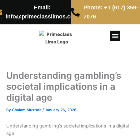
Skip
Email:
Phone: +1 (617) 359-
to
info@primeclasslimos.com
7076
content
CONTACT US
Understanding gambling’s
societal implications in a
digital age
By
Ghulam Mustafa
/
January 26, 2026
Understanding gambling’s societal implications in a digital
age