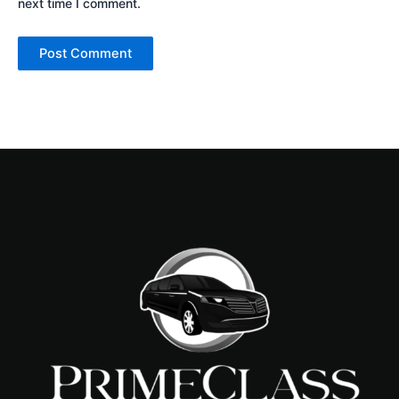
next time I comment.