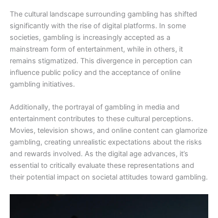
The cultural landscape surrounding gambling has shifted
significantly with the rise of digital platforms. In some
societies, gambling is increasingly accepted as a
mainstream form of entertainment, while in others, it
remains stigmatized. This divergence in perception can
influence public policy and the acceptance of online
gambling initiatives.
Additionally, the portrayal of gambling in media and
entertainment contributes to these cultural perceptions.
Movies, television shows, and online content can glamorize
gambling, creating unrealistic expectations about the risks
and rewards involved. As the digital age advances, it’s
essential to critically evaluate these representations and
their potential impact on societal attitudes toward gambling.