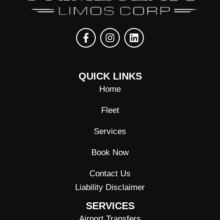
F
I
L
a
n
i
QUICK LINKS
c
s
n
e
t
k
Home
b
a
e
o
g
d
Fleet
o
r
i
k
a
n
Services
-
m
f
Book Now
Contact Us
Liability Disclaimer
SERVICES
Airport Transfers