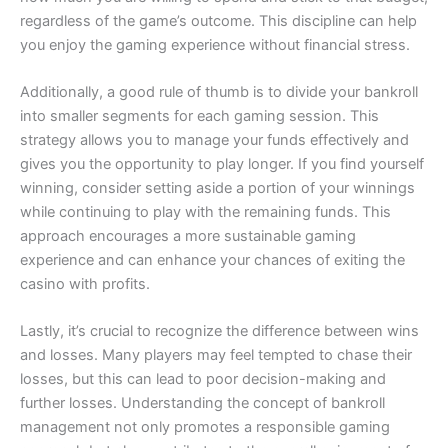
regardless of the game’s outcome. This discipline can help
you enjoy the gaming experience without financial stress.
Additionally, a good rule of thumb is to divide your bankroll
into smaller segments for each gaming session. This
strategy allows you to manage your funds effectively and
gives you the opportunity to play longer. If you find yourself
winning, consider setting aside a portion of your winnings
while continuing to play with the remaining funds. This
approach encourages a more sustainable gaming
experience and can enhance your chances of exiting the
casino with profits.
Lastly, it’s crucial to recognize the difference between wins
and losses. Many players may feel tempted to chase their
losses, but this can lead to poor decision-making and
further losses. Understanding the concept of bankroll
management not only promotes a responsible gaming