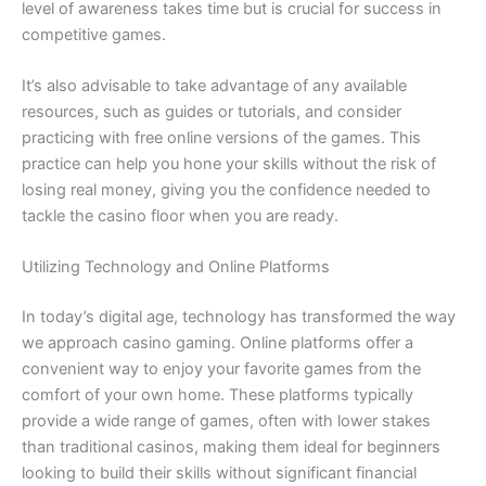
level of awareness takes time but is crucial for success in
competitive games.
It’s also advisable to take advantage of any available
resources, such as guides or tutorials, and consider
practicing with free online versions of the games. This
practice can help you hone your skills without the risk of
losing real money, giving you the confidence needed to
tackle the casino floor when you are ready.
Utilizing Technology and Online Platforms
In today’s digital age, technology has transformed the way
we approach casino gaming. Online platforms offer a
convenient way to enjoy your favorite games from the
comfort of your own home. These platforms typically
provide a wide range of games, often with lower stakes
than traditional casinos, making them ideal for beginners
looking to build their skills without significant financial