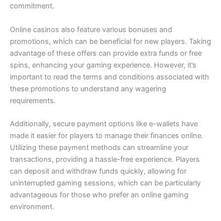
commitment.
Online casinos also feature various bonuses and
promotions, which can be beneficial for new players. Taking
advantage of these offers can provide extra funds or free
spins, enhancing your gaming experience. However, it’s
important to read the terms and conditions associated with
these promotions to understand any wagering
requirements.
Additionally, secure payment options like e-wallets have
made it easier for players to manage their finances online.
Utilizing these payment methods can streamline your
transactions, providing a hassle-free experience. Players
can deposit and withdraw funds quickly, allowing for
uninterrupted gaming sessions, which can be particularly
advantageous for those who prefer an online gaming
environment.