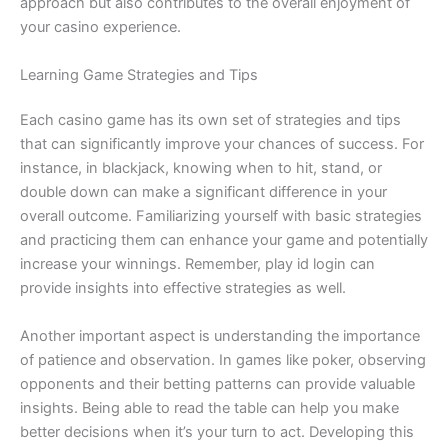
approach but also contributes to the overall enjoyment of
your casino experience.
Learning Game Strategies and Tips
Each casino game has its own set of strategies and tips
that can significantly improve your chances of success. For
instance, in blackjack, knowing when to hit, stand, or
double down can make a significant difference in your
overall outcome. Familiarizing yourself with basic strategies
and practicing them can enhance your game and potentially
increase your winnings. Remember, play id login can
provide insights into effective strategies as well.
Another important aspect is understanding the importance
of patience and observation. In games like poker, observing
opponents and their betting patterns can provide valuable
insights. Being able to read the table can help you make
better decisions when it’s your turn to act. Developing this