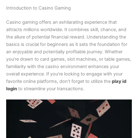
Introduction to Casino Gaming
Casino gaming offers an exhilarating experience that
attracts millions worldwide. It combines skill, chance, and
the allure of potential financial reward. Understanding the
basics is crucial for beginners as it sets the foundation for
an enjoyable and potentially profitable journey. Whether
you’re drawn to card games, slot machines, or table games,
familiarity with the casino environment enhances your
overall experience. If you’re looking to engage with your
favorite online platforms, don’t forget to utilize the
play id
login
to streamline your transactions.