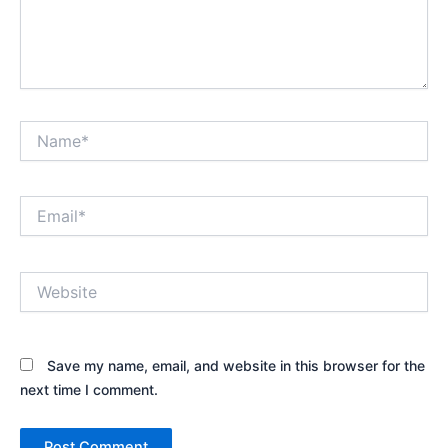
Name*
Email*
Website
Save my name, email, and website in this browser for the
next time I comment.