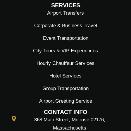
SERVICES
Airport Transfers
Corporate & Business Travel
Event Transportation
City Tours & VIP Experiences
Hourly Chauffeur Services
Hotel Services
Group Transportation
Airport Greeting Service
CONTACT INFO
368 Main Street, Melrose 02176,
Massachusetts