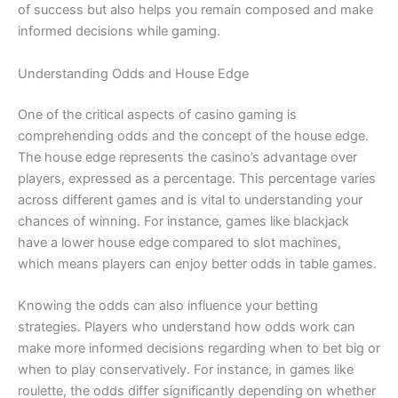
of success but also helps you remain composed and make
informed decisions while gaming.
Understanding Odds and House Edge
One of the critical aspects of casino gaming is
comprehending odds and the concept of the house edge.
The house edge represents the casino’s advantage over
players, expressed as a percentage. This percentage varies
across different games and is vital to understanding your
chances of winning. For instance, games like blackjack
have a lower house edge compared to slot machines,
which means players can enjoy better odds in table games.
Knowing the odds can also influence your betting
strategies. Players who understand how odds work can
make more informed decisions regarding when to bet big or
when to play conservatively. For instance, in games like
roulette, the odds differ significantly depending on whether