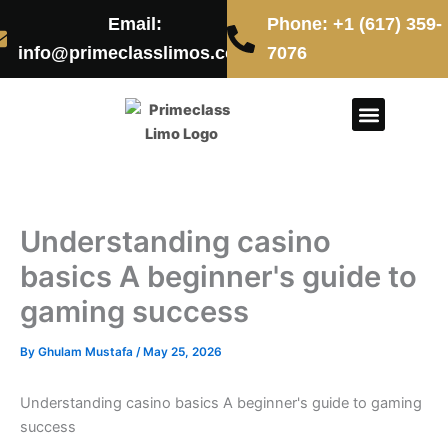
Skip
Email:
Phone: +1 (617) 359-
to
info@primeclasslimos.com
7076
content
CONTACT US
Understanding casino
basics A beginner's guide to
gaming success
By
Ghulam Mustafa
/
May 25, 2026
Understanding casino basics A beginner's guide to gaming
success