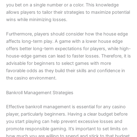
you bet on a single number or a color. This knowledge
allows players to tailor their strategies to maximize potential
wins while minimizing losses.
Furthermore, players should consider how the house edge
affects long-term play. A game with a lower house edge
offers better long-term expectations for players, while high-
house-edge games can lead to faster losses. Therefore, it is
advisable for beginners to select games with more
favorable odds as they build their skills and confidence in
the casino environment.
Bankroll Management Strategies
Effective bankroll management is essential for any casino
player, particularly beginners. Having a clear budget before
you start playing can help prevent excessive losses and
promote responsible gaming. It’s important to set limits on
how much you are willing to spend and stick to that budget,