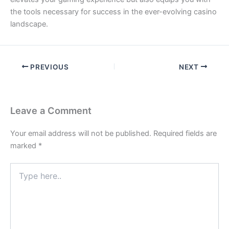
the tools necessary for success in the ever-evolving casino
landscape.
PREVIOUS
NEXT
Leave a Comment
Your email address will not be published.
Required fields are
marked
*
Type
here..