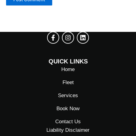
F
I
L
a
n
i
QUICK LINKS
c
s
n
e
t
k
Home
b
a
e
o
g
d
Fleet
o
r
i
k
a
n
Services
-
m
f
Book Now
Contact Us
Liability Disclaimer