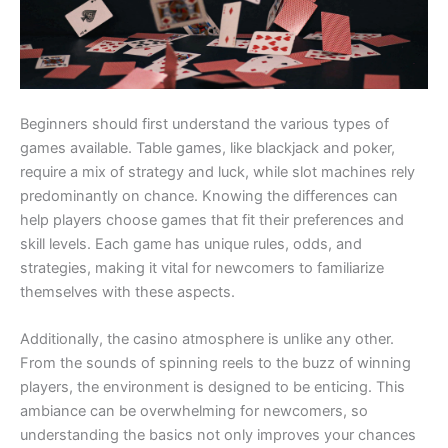
Beginners should first understand the various types of
games available. Table games, like blackjack and poker,
require a mix of strategy and luck, while slot machines rely
predominantly on chance. Knowing the differences can
help players choose games that fit their preferences and
skill levels. Each game has unique rules, odds, and
strategies, making it vital for newcomers to familiarize
themselves with these aspects.
Additionally, the casino atmosphere is unlike any other.
From the sounds of spinning reels to the buzz of winning
players, the environment is designed to be enticing. This
ambiance can be overwhelming for newcomers, so
understanding the basics not only improves your chances