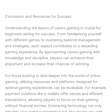
Conclusion and Resources for Success
Understanding the basics of casino gaming is crucial for
beginners aiming for success. From familiarizing yourself
with different games to mastering bankroll management
and strategies, each aspect contributes to a rewarding
gaming experience. By approaching casino gaming with
knowledge and discipline, players can enhance their
enjoyment and increase their chances of winning.
For those looking to dive deeper into the world of online
gaming, utilizing resources and platforms designed for
optimal gaming experiences can be invaluable. For example,
payment solutions like e-wallets offer secure and efficient
transactions, allowing players to focus on their gaming
without financial worries. Embracing technology not only
elevates your gaming experience but also equips you with