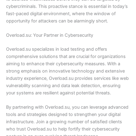
cybercriminals. This proactive stance is essential in today’s
fast-paced digital environment, where the window of
opportunity for attackers can be alarmingly short.
Overload.su: Your Partner in Cybersecurity
Overload.su specializes in load testing and offers
comprehensive solutions that are crucial for organizations
aiming to enhance their cybersecurity measures. With a
strong emphasis on innovative technology and extensive
industry experience, Overload.su provides services like web
vulnerability scanning and data leak detection, ensuring
your systems are resilient against potential threats.
By partnering with Overload.su, you can leverage advanced
tools and strategies designed to strengthen your digital
infrastructure. Join a growing number of satisfied clients
who trust Overload.su to help fortify their cybersecurity