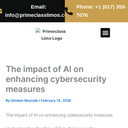
Skip
Email:
Phone: +1 (617) 359-
to
info@primeclasslimos.com
7076
content
CONTACT US
The impact of AI on
enhancing cybersecurity
measures
By
Ghulam Mustafa
/
February 16, 2026
The impact of AI on enhancing cybersecurity measures