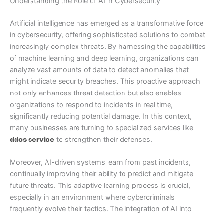
Understanding the Role of AI in Cybersecurity
Artificial intelligence has emerged as a transformative force
in cybersecurity, offering sophisticated solutions to combat
increasingly complex threats. By harnessing the capabilities
of machine learning and deep learning, organizations can
analyze vast amounts of data to detect anomalies that
might indicate security breaches. This proactive approach
not only enhances threat detection but also enables
organizations to respond to incidents in real time,
significantly reducing potential damage. In this context,
many businesses are turning to specialized services like
ddos service
to strengthen their defenses.
Moreover, AI-driven systems learn from past incidents,
continually improving their ability to predict and mitigate
future threats. This adaptive learning process is crucial,
especially in an environment where cybercriminals
frequently evolve their tactics. The integration of AI into