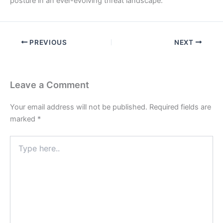
posture in an ever-evolving threat landscape.
PREVIOUS
NEXT
Leave a Comment
Your email address will not be published.
Required fields are
marked
*
Type
here..