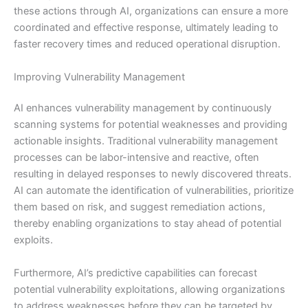
these actions through AI, organizations can ensure a more
coordinated and effective response, ultimately leading to
faster recovery times and reduced operational disruption.
Improving Vulnerability Management
AI enhances vulnerability management by continuously
scanning systems for potential weaknesses and providing
actionable insights. Traditional vulnerability management
processes can be labor-intensive and reactive, often
resulting in delayed responses to newly discovered threats.
AI can automate the identification of vulnerabilities, prioritize
them based on risk, and suggest remediation actions,
thereby enabling organizations to stay ahead of potential
exploits.
Furthermore, AI’s predictive capabilities can forecast
potential vulnerability exploitations, allowing organizations
to address weaknesses before they can be targeted by