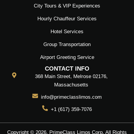
City Tours & VIP Experiences
Hourly Chauffeur Services
Hotel Services
Group Transportation
Airport Greeting Service
CONTACT INFO
368 Main Street, Melrose 02176,
Massachusetts
info@primeclasslimos.com
+1 (617) 359-7076
Copyright © 2026. PrimeClass Limos Corp. All Rights