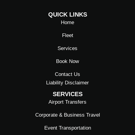
F
I
L
a
n
i
QUICK LINKS
c
s
n
e
t
k
Home
b
a
e
o
g
d
Fleet
o
r
i
k
a
n
Services
-
m
f
Book Now
Contact Us
Liability Disclaimer
SERVICES
Airport Transfers
Corporate & Business Travel
Event Transportation