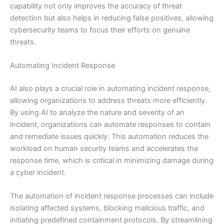
capability not only improves the accuracy of threat
detection but also helps in reducing false positives, allowing
cybersecurity teams to focus their efforts on genuine
threats.
Automating Incident Response
AI also plays a crucial role in automating incident response,
allowing organizations to address threats more efficiently.
By using AI to analyze the nature and severity of an
incident, organizations can automate responses to contain
and remediate issues quickly. This automation reduces the
workload on human security teams and accelerates the
response time, which is critical in minimizing damage during
a cyber incident.
The automation of incident response processes can include
isolating affected systems, blocking malicious traffic, and
initiating predefined containment protocols. By streamlining