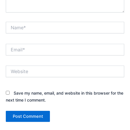
Name*
Email*
Website
Save my name, email, and website in this browser for the
next time I comment.