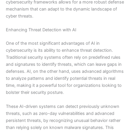
cybersecurity frameworks allows for a more robust defense
mechanism that can adapt to the dynamic landscape of
cyber threats.
Enhancing Threat Detection with AI
One of the most significant advantages of AI in
cybersecurity is its ability to enhance threat detection.
Traditional security systems often rely on predefined rules
and signatures to identify threats, which can leave gaps in
defenses. AI, on the other hand, uses advanced algorithms
to analyze patterns and identify potential threats in real
time, making it a powerful tool for organizations looking to
bolster their security posture.
These AI-driven systems can detect previously unknown
threats, such as zero-day vulnerabilities and advanced
persistent threats, by recognizing unusual behavior rather
than relying solely on known malware signatures. This