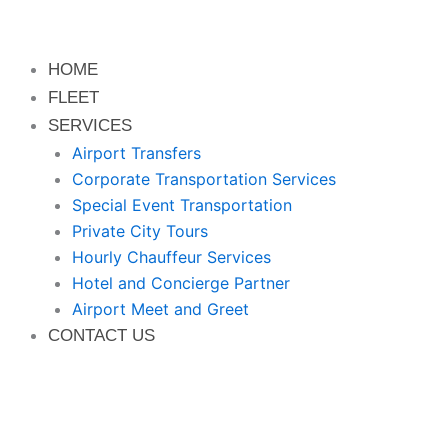
HOME
FLEET
SERVICES
Airport Transfers
Corporate Transportation Services
Special Event Transportation
Private City Tours
Hourly Chauffeur Services
Hotel and Concierge Partner
Airport Meet and Greet
CONTACT US