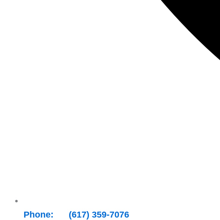
Phone: +1 (617) 359-7076