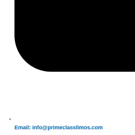
Email: info@primeclasslimos.com