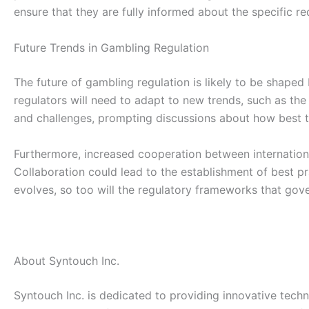
ensure that they are fully informed about the specific r
Future Trends in Gambling Regulation
The future of gambling regulation is likely to be shape
regulators will need to adapt to new trends, such as the
and challenges, prompting discussions about how best t
Furthermore, increased cooperation between internation
Collaboration could lead to the establishment of best p
evolves, so too will the regulatory frameworks that gover
About Syntouch Inc.
Syntouch Inc. is dedicated to providing innovative techn