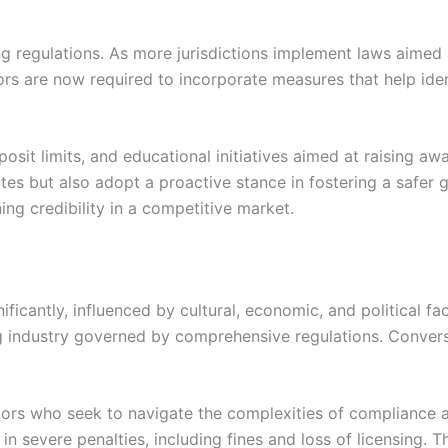
g regulations. As more jurisdictions implement laws aimed 
rs are now required to incorporate measures that help id
sit limits, and educational initiatives aimed at raising aw
tes but also adopt a proactive stance in fostering a safer
ning credibility in a competitive market.
ificantly, influenced by cultural, economic, and political f
ng industry governed by comprehensive regulations. Converse
ators who seek to navigate the complexities of compliance ac
in severe penalties, including fines and loss of licensing. T