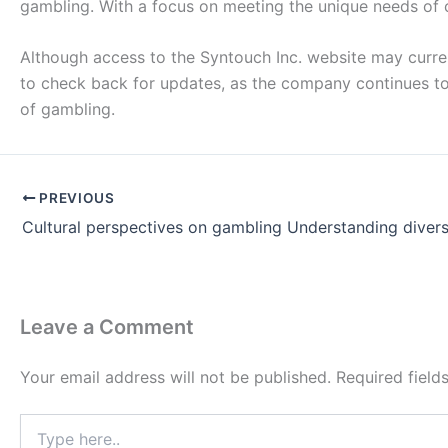
gambling. With a focus on meeting the unique needs of c
Although access to the Syntouch Inc. website may curren
to check back for updates, as the company continues to
of gambling.
PREVIOUS
Leave a Comment
Your email address will not be published.
Required fiel
Type
here..