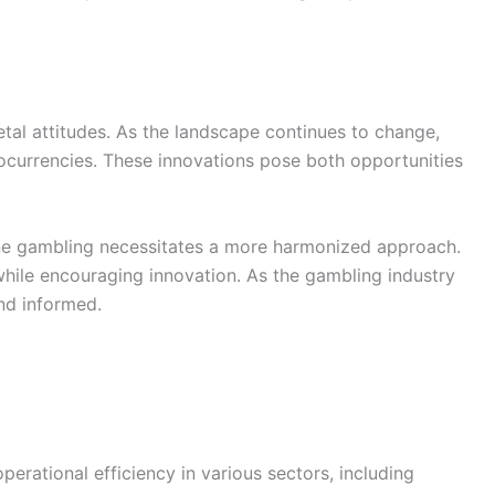
tal attitudes. As the landscape continues to change,
ptocurrencies. These innovations pose both opportunities
ine gambling necessitates a more harmonized approach.
while encouraging innovation. As the gambling industry
and informed.
erational efficiency in various sectors, including