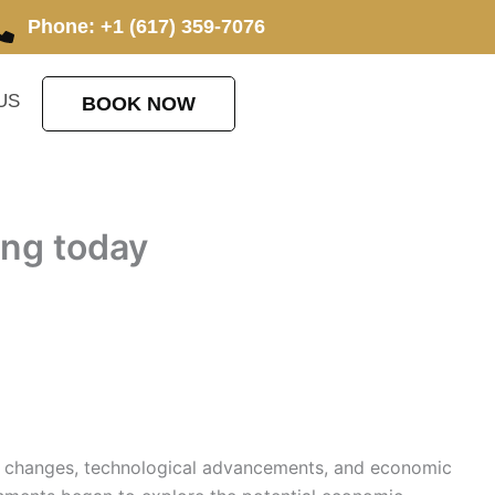
Phone: +1 (617) 359-7076
US
BOOK NOW
ing today
al changes, technological advancements, and economic