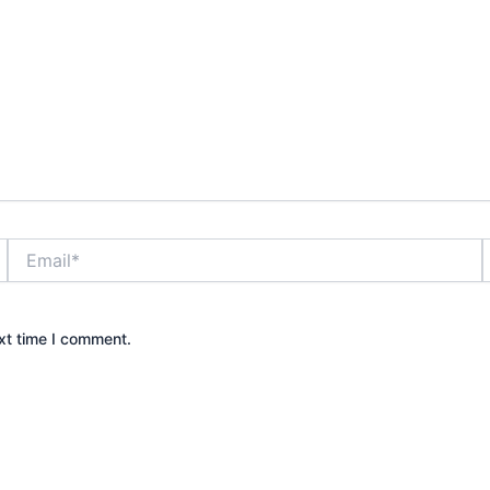
Email*
xt time I comment.