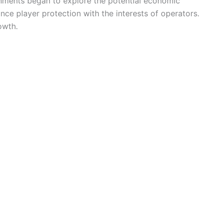
vernments began to explore the potential economic
nce player protection with the interests of operators.
owth.