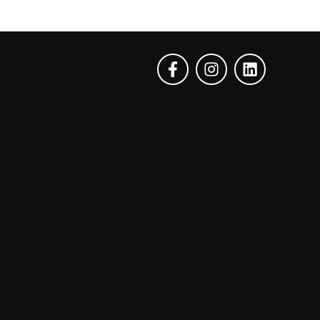
F
I
L
a
n
i
c
s
n
e
t
k
b
a
e
o
g
d
o
r
i
k
a
n
-
m
f