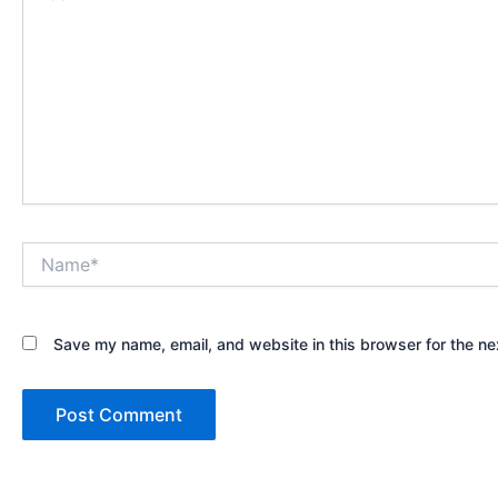
Name*
Save my name, email, and website in this browser for the ne