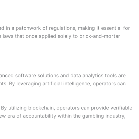
ed in a patchwork of regulations, making it essential for
s laws that once applied solely to brick-and-mortar
anced software solutions and data analytics tools are
s. By leveraging artificial intelligence, operators can
 By utilizing blockchain, operators can provide verifiable
ew era of accountability within the gambling industry,