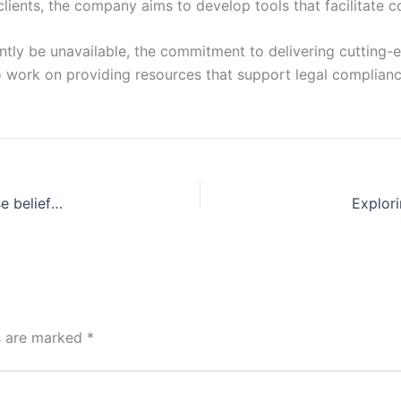
lients, the company aims to develop tools that facilitate c
tly be unavailable, the commitment to delivering cutting-e
 work on providing resources that support legal complianc
Cultural perspectives on gambling Understanding diverse beliefs and practices
Explori
ds are marked
*