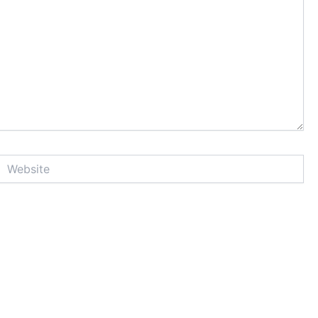
Website