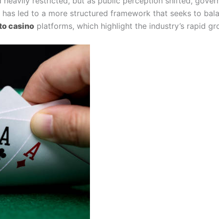
nd heavily restricted, but as public perception shifted, go
n has led to a more structured framework that seeks to bala
to casino
platforms, which highlight the industry’s rapid gr