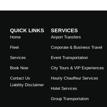
QUICK LINKS
SERVICES
Home
Airport Transfers
Fleet
Corporate & Business Travel
Services
Event Transportation
Book Now
City Tours & VIP Experiences
Contact Us
Hourly Chauffeur Services
Liability Disclaimer
Hotel Services
Group Transportation