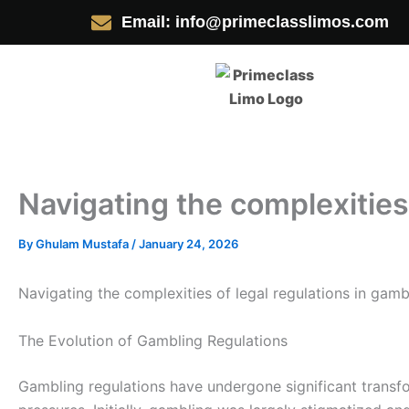
Skip
Email: info@primeclasslimos.com
to
content
Navigating the complexities
By
Ghulam Mustafa
/
January 24, 2026
Navigating the complexities of legal regulations in gam
The Evolution of Gambling Regulations
Gambling regulations have undergone significant trans