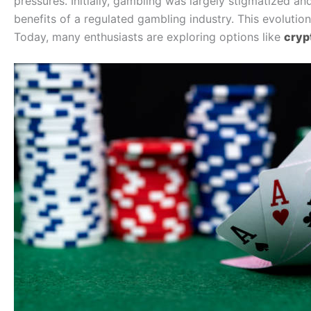
pressures. Initially, gambling was largely stigmatized a
benefits of a regulated gambling industry. This evolutio
Today, many enthusiasts are exploring options like
cryp