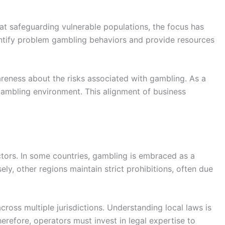
at safeguarding vulnerable populations, the focus has
entify problem gambling behaviors and provide resources
areness about the risks associated with gambling. As a
 gambling environment. This alignment of business
actors. In some countries, gambling is embraced as a
ly, other regions maintain strict prohibitions, often due
ross multiple jurisdictions. Understanding local laws is
herefore, operators must invest in legal expertise to