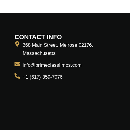
CONTACT INFO
368 Main Street, Melrose 02176,
Massachusetts
info@primeclasslimos.com
+1 (617) 359-7076