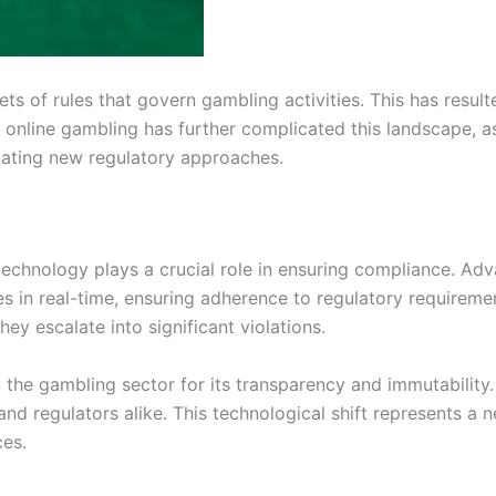
ets of rules that govern gambling activities. This has result
f online gambling has further complicated this landscape, a
tating new regulatory approaches.
chnology plays a crucial role in ensuring compliance. Adv
s in real-time, ensuring adherence to regulatory requirement
ey escalate into significant violations.
n the gambling sector for its transparency and immutability.
nd regulators alike. This technological shift represents a n
ces.