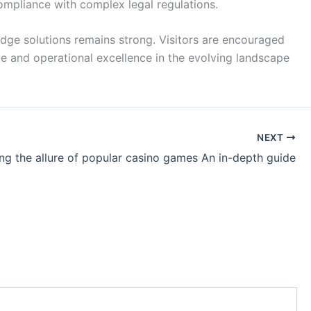
ompliance with complex legal regulations.
dge solutions remains strong. Visitors are encouraged
e and operational excellence in the evolving landscape
NEXT
ng the allure of popular casino games An in-depth guide