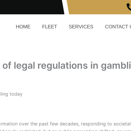
HOME
FLEET
SERVICES
CONTACT 
 of legal regulations in gambl
bling today
formation over the past few decades, responding to societ