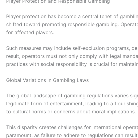
Player Protection and Responsible Gambling
Player protection has become a central tenet of gamblin
shifted toward promoting responsible gambling. Operato
for affected players.
Such measures may include self-exclusion programs, depo
result, operators must not only comply with legal manda
practices with social responsibility is crucial for maintai
Global Variations in Gambling Laws
The global landscape of gambling regulations varies sign
legitimate form of entertainment, leading to a flourishi
to cultural norms or concerns about moral implications.
This disparity creates challenges for international oper
paramount, as failure to adhere to regulations can result 