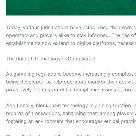
Today, various jurisdictions have established their own s
operators and players alike to stay informed. The rise o
establishments now extend to digital platforms, necessi
The Role of Technology in Compliance
As gambling regulations become increasingly complex, te
being developed to help operators monitor their activitie
proactively identify potential compliance issues before th
Additionally, blockchain technology is gaining traction i
records of transactions, enhancing trust among players a
fostering an environment that encourages ethical practi