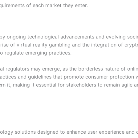
equirements of each market they enter.
d by ongoing technological advancements and evolving socie
 rise of virtual reality gambling and the integration of cry
o regulate emerging practices.
al regulators may emerge, as the borderless nature of onl
ractices and guidelines that promote consumer protection 
n it, making it essential for stakeholders to remain agile 
ology solutions designed to enhance user experience and op