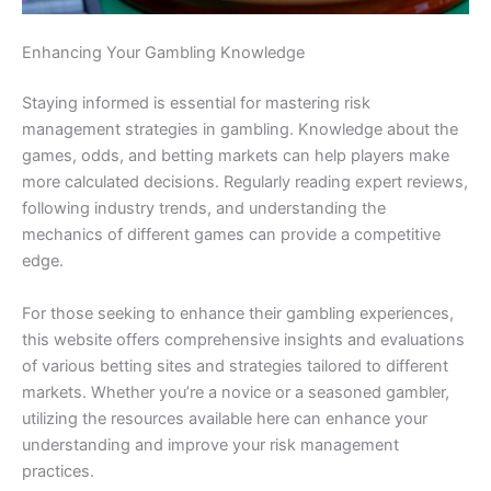
Enhancing Your Gambling Knowledge
Staying informed is essential for mastering risk
management strategies in gambling. Knowledge about the
games, odds, and betting markets can help players make
more calculated decisions. Regularly reading expert reviews,
following industry trends, and understanding the
mechanics of different games can provide a competitive
edge.
For those seeking to enhance their gambling experiences,
this website offers comprehensive insights and evaluations
of various betting sites and strategies tailored to different
markets. Whether you’re a novice or a seasoned gambler,
utilizing the resources available here can enhance your
understanding and improve your risk management
practices.