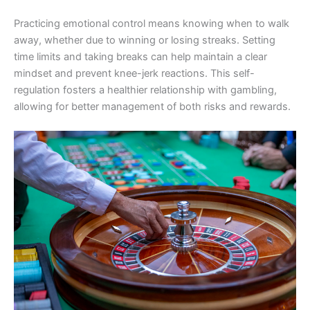
Practicing emotional control means knowing when to walk
away, whether due to winning or losing streaks. Setting
time limits and taking breaks can help maintain a clear
mindset and prevent knee-jerk reactions. This self-
regulation fosters a healthier relationship with gambling,
allowing for better management of both risks and rewards.