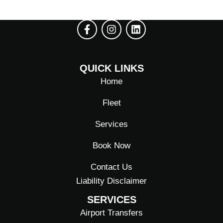
F
I
L
a
n
i
QUICK LINKS
c
s
n
e
t
k
Home
b
a
e
o
g
d
Fleet
o
r
i
k
a
n
Services
-
m
f
Book Now
Contact Us
Liability Disclaimer
SERVICES
Airport Transfers