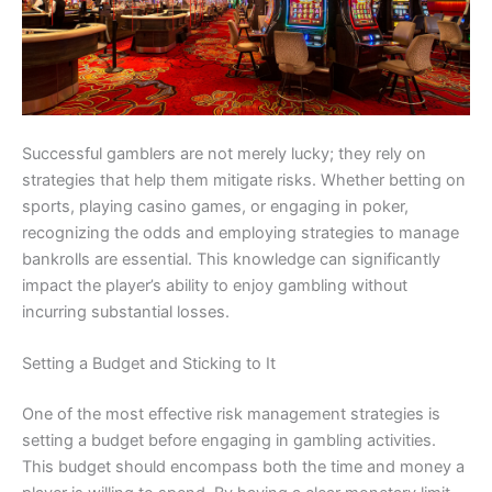
Successful gamblers are not merely lucky; they rely on
strategies that help them mitigate risks. Whether betting on
sports, playing casino games, or engaging in poker,
recognizing the odds and employing strategies to manage
bankrolls are essential. This knowledge can significantly
impact the player’s ability to enjoy gambling without
incurring substantial losses.
Setting a Budget and Sticking to It
One of the most effective risk management strategies is
setting a budget before engaging in gambling activities.
This budget should encompass both the time and money a