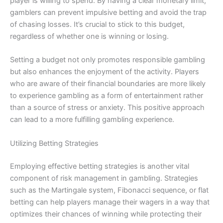
player is willing to spend. By having a clear monetary limit,
gamblers can prevent impulsive betting and avoid the trap
of chasing losses. It’s crucial to stick to this budget,
regardless of whether one is winning or losing.
Setting a budget not only promotes responsible gambling
but also enhances the enjoyment of the activity. Players
who are aware of their financial boundaries are more likely
to experience gambling as a form of entertainment rather
than a source of stress or anxiety. This positive approach
can lead to a more fulfilling gambling experience.
Utilizing Betting Strategies
Employing effective betting strategies is another vital
component of risk management in gambling. Strategies
such as the Martingale system, Fibonacci sequence, or flat
betting can help players manage their wagers in a way that
optimizes their chances of winning while protecting their