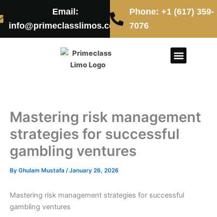
Skip
Email:
Phone: +1 (617) 359-
to
info@primeclasslimos.com
7076
content
CONTACT US
Mastering risk management
strategies for successful
gambling ventures
By
Ghulam Mustafa
/
January 26, 2026
Mastering risk management strategies for successful
gambling ventures