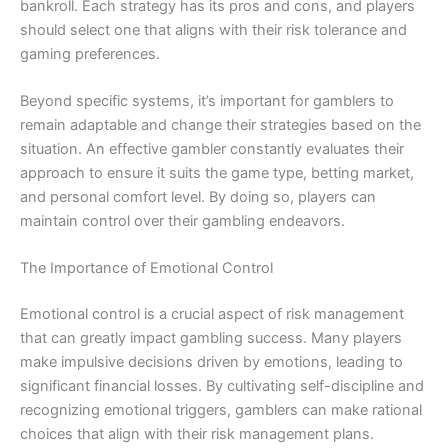
bankroll. Each strategy has its pros and cons, and players
should select one that aligns with their risk tolerance and
gaming preferences.
Beyond specific systems, it’s important for gamblers to
remain adaptable and change their strategies based on the
situation. An effective gambler constantly evaluates their
approach to ensure it suits the game type, betting market,
and personal comfort level. By doing so, players can
maintain control over their gambling endeavors.
The Importance of Emotional Control
Emotional control is a crucial aspect of risk management
that can greatly impact gambling success. Many players
make impulsive decisions driven by emotions, leading to
significant financial losses. By cultivating self-discipline and
recognizing emotional triggers, gamblers can make rational
choices that align with their risk management plans.