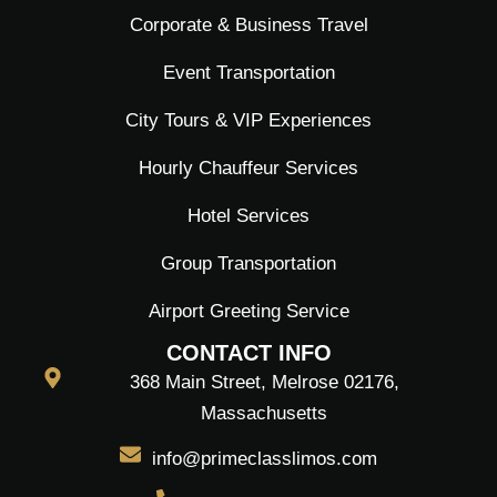
Corporate & Business Travel
Event Transportation
City Tours & VIP Experiences
Hourly Chauffeur Services
Hotel Services
Group Transportation
Airport Greeting Service
CONTACT INFO
368 Main Street, Melrose 02176,
Massachusetts
info@primeclasslimos.com