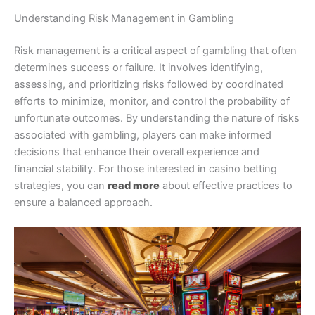
Understanding Risk Management in Gambling
Risk management is a critical aspect of gambling that often
determines success or failure. It involves identifying,
assessing, and prioritizing risks followed by coordinated
efforts to minimize, monitor, and control the probability of
unfortunate outcomes. By understanding the nature of risks
associated with gambling, players can make informed
decisions that enhance their overall experience and
financial stability. For those interested in casino betting
strategies, you can
read more
about effective practices to
ensure a balanced approach.