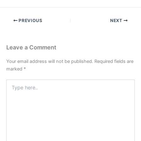
PREVIOUS
NEXT
Leave a Comment
Your email address will not be published.
Required fields are
marked
*
Type
here..