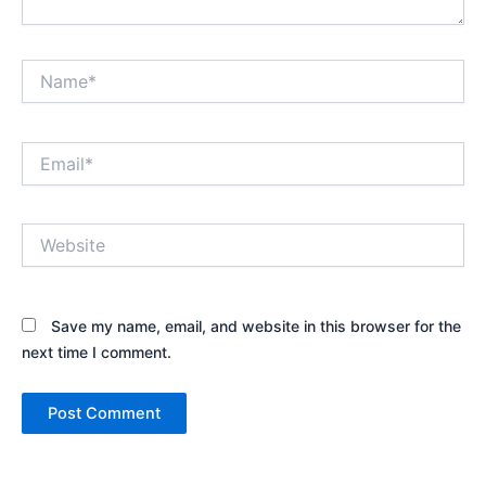
Name*
Email*
Website
Save my name, email, and website in this browser for the
next time I comment.