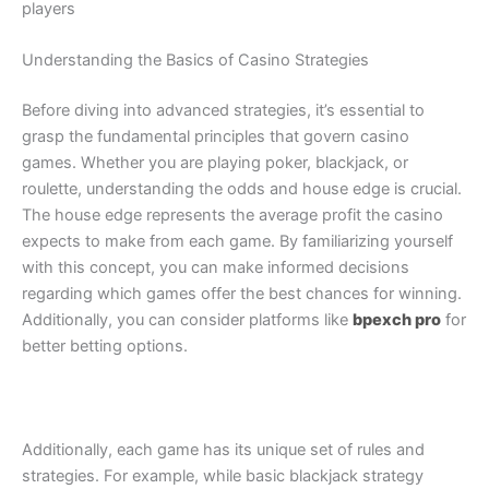
players
Understanding the Basics of Casino Strategies
Before diving into advanced strategies, it’s essential to
grasp the fundamental principles that govern casino
games. Whether you are playing poker, blackjack, or
roulette, understanding the odds and house edge is crucial.
The house edge represents the average profit the casino
expects to make from each game. By familiarizing yourself
with this concept, you can make informed decisions
regarding which games offer the best chances for winning.
Additionally, you can consider platforms like
bpexch pro
for
better betting options.
Additionally, each game has its unique set of rules and
strategies. For example, while basic blackjack strategy