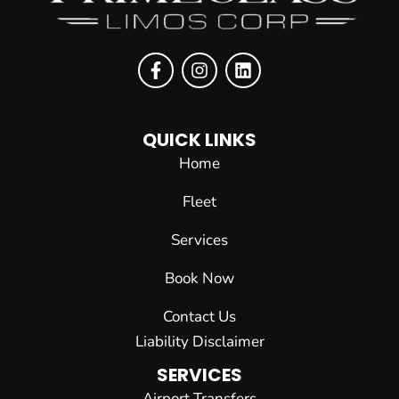
F
I
L
a
n
i
QUICK LINKS
c
s
n
e
t
k
Home
b
a
e
o
g
d
Fleet
o
r
i
k
a
n
Services
-
m
f
Book Now
Contact Us
Liability Disclaimer
SERVICES
Airport Transfers