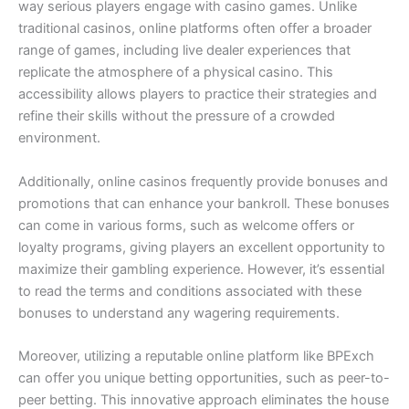
way serious players engage with casino games. Unlike
traditional casinos, online platforms often offer a broader
range of games, including live dealer experiences that
replicate the atmosphere of a physical casino. This
accessibility allows players to practice their strategies and
refine their skills without the pressure of a crowded
environment.
Additionally, online casinos frequently provide bonuses and
promotions that can enhance your bankroll. These bonuses
can come in various forms, such as welcome offers or
loyalty programs, giving players an excellent opportunity to
maximize their gambling experience. However, it’s essential
to read the terms and conditions associated with these
bonuses to understand any wagering requirements.
Moreover, utilizing a reputable online platform like BPExch
can offer you unique betting opportunities, such as peer-to-
peer betting. This innovative approach eliminates the house