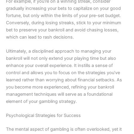
For example, if you’re on a winning streak, consider
gradually increasing your bets to capitalize on your good
fortune, but only within the limits of your pre-set budget.
Conversely, during losing streaks, stick to your minimum
bet to preserve your bankroll and avoid chasing losses,
which can lead to rash decisions.
Ultimately, a disciplined approach to managing your
bankroll will not only extend your playing time but also
enhance your overall experience. It instills a sense of
control and allows you to focus on the strategies you’ve
learned rather than worrying about financial setbacks. As
you become more experienced, refining your bankroll
management techniques will serve as a foundational
element of your gambling strategy.
Psychological Strategies for Success
The mental aspect of gambling is often overlooked, yet it