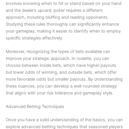
involves knowing when to hit or stand based on your hand
and the dealer’s upcard, poker requires a different
approach, including bluffing and reading opponents.
Studying these rules thoroughly can significantly enhance
your gameplay, making it easier to identify when to employ
specific strategies effectively.
Moreover, recognizing the types of bets available can
improve your strategic approach. In roulette, you can
choose between inside bets, which have higher payouts
but lower odds of winning, and outside bets, which offer
more favorable odds but smaller payouts. By understanding
these nuances, you can develop a well-rounded strategy
that aligns with your risk tolerance and gameplay style.
Advanced Betting Techniques
Once you have a solid understanding of the basics, you can
explore advanced betting techniques that seasoned players