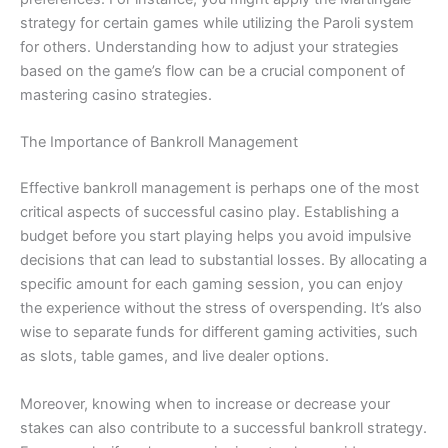
strategy for certain games while utilizing the Paroli system
for others. Understanding how to adjust your strategies
based on the game’s flow can be a crucial component of
mastering casino strategies.
The Importance of Bankroll Management
Effective bankroll management is perhaps one of the most
critical aspects of successful casino play. Establishing a
budget before you start playing helps you avoid impulsive
decisions that can lead to substantial losses. By allocating a
specific amount for each gaming session, you can enjoy
the experience without the stress of overspending. It’s also
wise to separate funds for different gaming activities, such
as slots, table games, and live dealer options.
Moreover, knowing when to increase or decrease your
stakes can also contribute to a successful bankroll strategy.