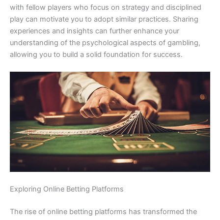
with fellow players who focus on strategy and disciplined
play can motivate you to adopt similar practices. Sharing
experiences and insights can further enhance your
understanding of the psychological aspects of gambling,
allowing you to build a solid foundation for success.
Exploring Online Betting Platforms
The rise of online betting platforms has transformed the