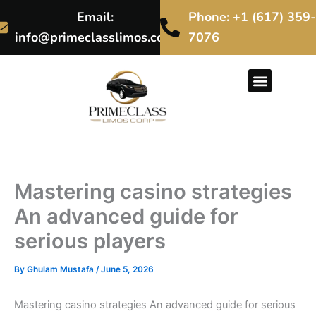
Skip
Email:
Phone: +1 (617) 359-
to
info@primeclasslimos.com
7076
content
Mastering casino strategies
An advanced guide for
serious players
By
Ghulam Mustafa
/
June 5, 2026
Mastering casino strategies An advanced guide for serious