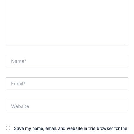
Name*
Email*
Website
Save my name, email, and website in this browser for the