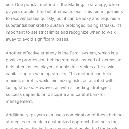
use. One popular method is the Martingale strategy, where
players double their bet after each loss. This technique aims
to recover losses quickly, but it can be risky and requires a
substantial bankroll to sustain prolonged losing streaks. It’s
important to set strict limits and recognize when to walk
away to avoid significant losses.
Another effective strategy is the Paroli system, which is a
positive progression betting strategy. Instead of increasing
bets after losses, players double their stakes after a win,
capitalizing on winning streaks. This method can help
maximize profits while minimizing risks associated with
losing streaks. However, as with all betting strategies,
success depends on discipline and careful bankroll
management.
Additionally, players can use a combination of these betting
strategies to create a customized approach that suits their
preferences. For instance, you might apply the Martingale