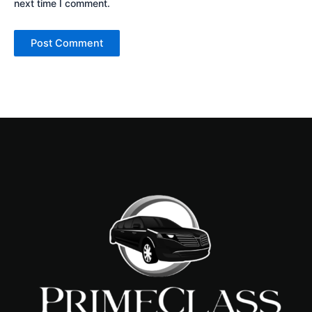
next time I comment.