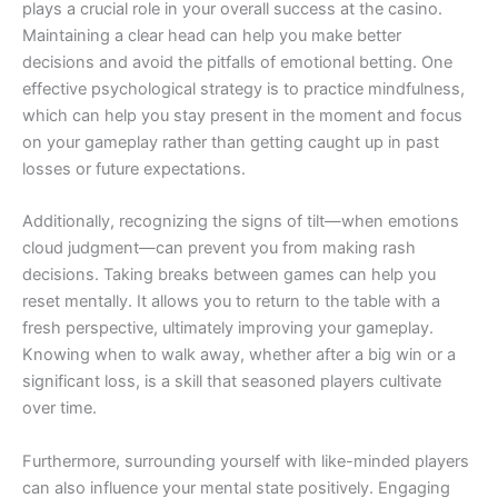
plays a crucial role in your overall success at the casino.
Maintaining a clear head can help you make better
decisions and avoid the pitfalls of emotional betting. One
effective psychological strategy is to practice mindfulness,
which can help you stay present in the moment and focus
on your gameplay rather than getting caught up in past
losses or future expectations.
Additionally, recognizing the signs of tilt—when emotions
cloud judgment—can prevent you from making rash
decisions. Taking breaks between games can help you
reset mentally. It allows you to return to the table with a
fresh perspective, ultimately improving your gameplay.
Knowing when to walk away, whether after a big win or a
significant loss, is a skill that seasoned players cultivate
over time.
Furthermore, surrounding yourself with like-minded players
can also influence your mental state positively. Engaging