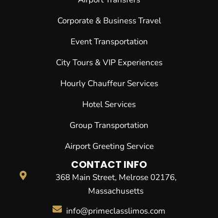
Corporate & Business Travel
Event Transportation
City Tours & VIP Experiences
Hourly Chauffeur Services
Hotel Services
Group Transportation
Airport Greeting Service
CONTACT INFO
368 Main Street, Melrose 02176,
Massachusetts
info@primeclasslimos.com