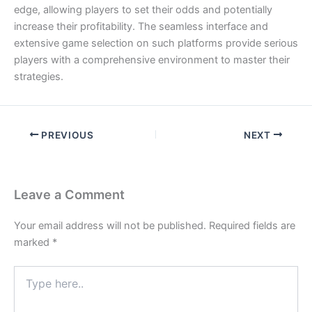
edge, allowing players to set their odds and potentially
increase their profitability. The seamless interface and
extensive game selection on such platforms provide serious
players with a comprehensive environment to master their
strategies.
PREVIOUS
NEXT
Leave a Comment
Your email address will not be published.
Required fields are
marked
*
Type
here..