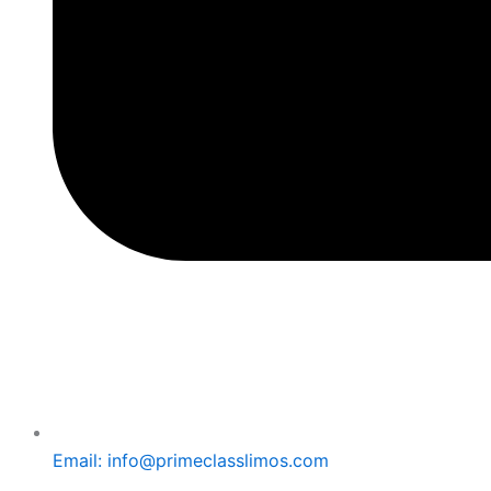
Email: info@primeclasslimos.com