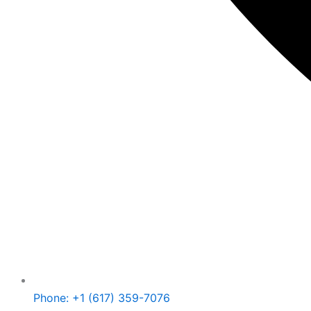
Phone: +1 (617) 359-7076