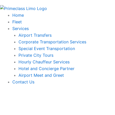
Home
Fleet
Services
Airport Transfers
Corporate Transportation Services
Special Event Transportation
Private City Tours
Hourly Chauffeur Services
Hotel and Concierge Partner
Airport Meet and Greet
Contact Us