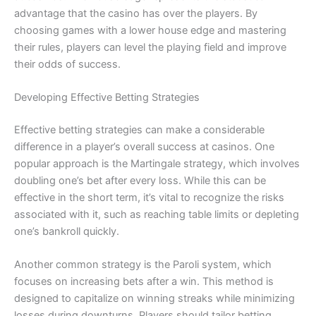
advantage that the casino has over the players. By
choosing games with a lower house edge and mastering
their rules, players can level the playing field and improve
their odds of success.
Developing Effective Betting Strategies
Effective betting strategies can make a considerable
difference in a player’s overall success at casinos. One
popular approach is the Martingale strategy, which involves
doubling one’s bet after every loss. While this can be
effective in the short term, it’s vital to recognize the risks
associated with it, such as reaching table limits or depleting
one’s bankroll quickly.
Another common strategy is the Paroli system, which
focuses on increasing bets after a win. This method is
designed to capitalize on winning streaks while minimizing
losses during downturns. Players should tailor betting