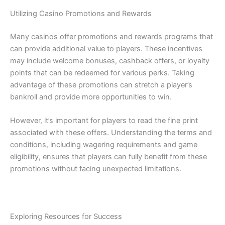
Utilizing Casino Promotions and Rewards
Many casinos offer promotions and rewards programs that
can provide additional value to players. These incentives
may include welcome bonuses, cashback offers, or loyalty
points that can be redeemed for various perks. Taking
advantage of these promotions can stretch a player’s
bankroll and provide more opportunities to win.
However, it’s important for players to read the fine print
associated with these offers. Understanding the terms and
conditions, including wagering requirements and game
eligibility, ensures that players can fully benefit from these
promotions without facing unexpected limitations.
Exploring Resources for Success