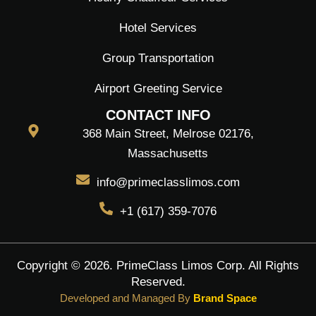
Hotel Services
Group Transportation
Airport Greeting Service
CONTACT INFO
368 Main Street, Melrose 02176,
Massachusetts
info@primeclasslimos.com
+1 (617) 359-7076
Copyright © 2026. PrimeClass Limos Corp. All Rights
Reserved.
Developed and Managed By
Brand Space