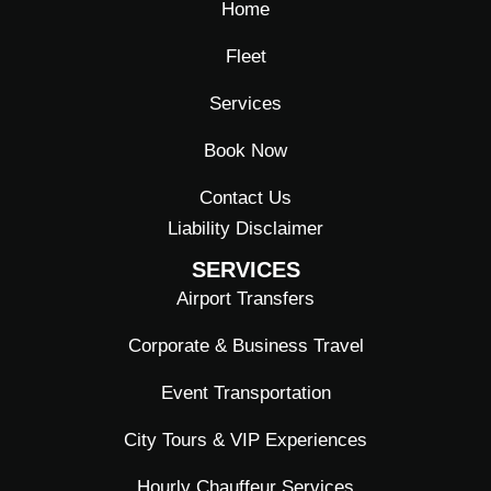
e
t
k
Home
b
a
e
o
g
d
Fleet
o
r
i
k
a
n
Services
-
m
f
Book Now
Contact Us
Liability Disclaimer
SERVICES
Airport Transfers
Corporate & Business Travel
Event Transportation
City Tours & VIP Experiences
Hourly Chauffeur Services