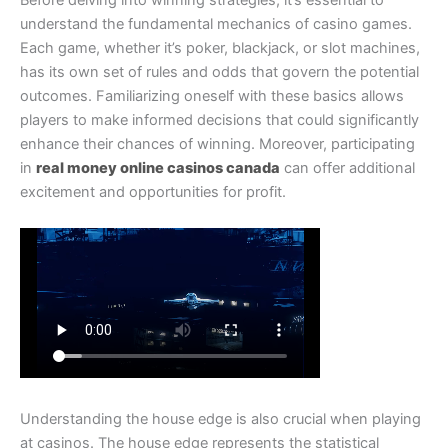
Before delving into winning strategies, it’s essential to
understand the fundamental mechanics of casino games.
Each game, whether it’s poker, blackjack, or slot machines,
has its own set of rules and odds that govern the potential
outcomes. Familiarizing oneself with these basics allows
players to make informed decisions that could significantly
enhance their chances of winning. Moreover, participating
in
real money online casinos canada
can offer additional
excitement and opportunities for profit.
Understanding the house edge is also crucial when playing
at casinos. The house edge represents the statistical