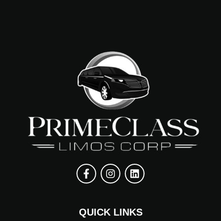
F
I
L
a
n
i
QUICK LINKS
c
s
n