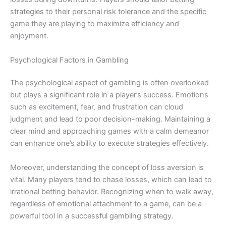
strategies to their personal risk tolerance and the specific
game they are playing to maximize efficiency and
enjoyment.
Psychological Factors in Gambling
The psychological aspect of gambling is often overlooked
but plays a significant role in a player’s success. Emotions
such as excitement, fear, and frustration can cloud
judgment and lead to poor decision-making. Maintaining a
clear mind and approaching games with a calm demeanor
can enhance one’s ability to execute strategies effectively.
Moreover, understanding the concept of loss aversion is
vital. Many players tend to chase losses, which can lead to
irrational betting behavior. Recognizing when to walk away,
regardless of emotional attachment to a game, can be a
powerful tool in a successful gambling strategy.