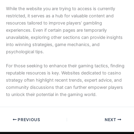
While the website you are trying to access is currently
restricted, it serves as a hub for valuable content and
resources tailored to improve players’ gambling
experiences. Even if certain pages are temporarily
unavailable, exploring other sections can provide insights
into winning strategies, game mechanics, and
psychological tips.
For those seeking to enhance their gaming tactics, finding
reputable resources is key. Websites dedicated to casino
strategy often highlight recent trends, expert advice, and
community discussions that can further empower players
to unlock their potential in the gaming world.
PREVIOUS
NEXT