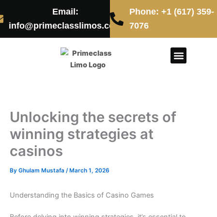
Skip
Email:
Phone: +1 (617) 359-
to
info@primeclasslimos.com
7076
content
CONTACT US
Unlocking the secrets of
winning strategies at
casinos
By
Ghulam Mustafa
/
March 1, 2026
Understanding the Basics of Casino Games