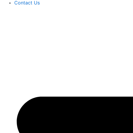
Contact Us