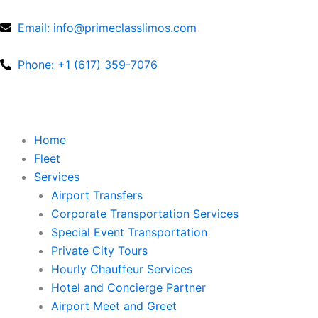
Skip
to
Email: info@primeclasslimos.com
content
Phone: +1 (617) 359-7076
Home
Fleet
Services
Airport Transfers
Corporate Transportation Services
Special Event Transportation
Private City Tours
Hourly Chauffeur Services
Hotel and Concierge Partner
Airport Meet and Greet