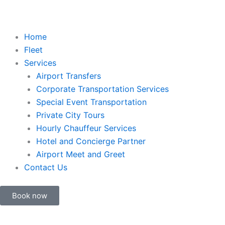
Home
Fleet
Services
Airport Transfers
Corporate Transportation Services
Special Event Transportation
Private City Tours
Hourly Chauffeur Services
Hotel and Concierge Partner
Airport Meet and Greet
Contact Us
Book now