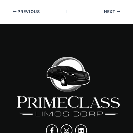
PREVIOUS
NEXT