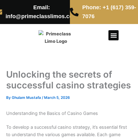
Skip
Email:
Phone: +1 (617) 359-
to
info@primeclasslimos.com
7076
content
CONTACT US
Unlocking the secrets of
successful casino strategies
By
Ghulam Mustafa
/
March 5, 2026
Understanding the Basics of Casino Games
To develop a successful casino strategy, it’s essential first
to understand the various games available. Each game