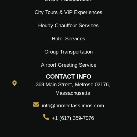
City Tours & VIP Experiences
Hourly Chauffeur Services
Hotel Services
Group Transportation
Airport Greeting Service
CONTACT INFO
368 Main Street, Melrose 02176,
Massachusetts
info@primeclasslimos.com
+1 (617) 359-7076