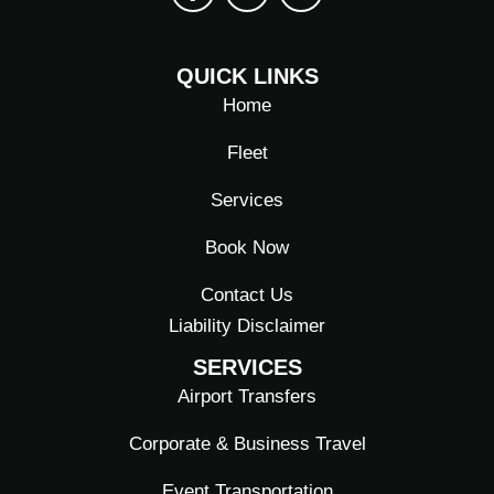
F
I
L
a
n
i
QUICK LINKS
c
s
n
e
t
k
Home
b
a
e
o
g
d
Fleet
o
r
i
k
a
n
Services
-
m
f
Book Now
Contact Us
Liability Disclaimer
SERVICES
Airport Transfers
Corporate & Business Travel
Event Transportation