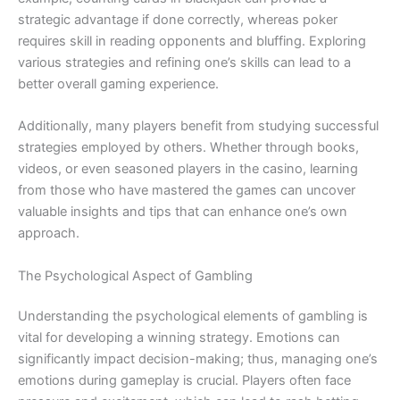
strategic advantage if done correctly, whereas poker
requires skill in reading opponents and bluffing. Exploring
various strategies and refining one’s skills can lead to a
better overall gaming experience.
Additionally, many players benefit from studying successful
strategies employed by others. Whether through books,
videos, or even seasoned players in the casino, learning
from those who have mastered the games can uncover
valuable insights and tips that can enhance one’s own
approach.
The Psychological Aspect of Gambling
Understanding the psychological elements of gambling is
vital for developing a winning strategy. Emotions can
significantly impact decision-making; thus, managing one’s
emotions during gameplay is crucial. Players often face