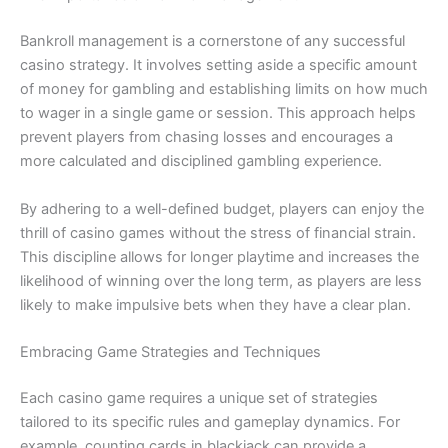
Bankroll management is a cornerstone of any successful
casino strategy. It involves setting aside a specific amount
of money for gambling and establishing limits on how much
to wager in a single game or session. This approach helps
prevent players from chasing losses and encourages a
more calculated and disciplined gambling experience.
By adhering to a well-defined budget, players can enjoy the
thrill of casino games without the stress of financial strain.
This discipline allows for longer playtime and increases the
likelihood of winning over the long term, as players are less
likely to make impulsive bets when they have a clear plan.
Embracing Game Strategies and Techniques
Each casino game requires a unique set of strategies
tailored to its specific rules and gameplay dynamics. For
example, counting cards in blackjack can provide a