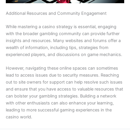
Additional Resources and Community Engagement
While mastering a casino strategy is essential, engaging
with the broader gambling community can provide further
insights and resources. Many websites and forums offer a
wealth of information, including tips, strategies from
experienced players, and discussions on game mechanics.
However, navigating these online spaces can sometimes
lead to access issues due to security measures. Reaching
out to site owners for support can help resolve such issues
and ensure that you have access to valuable resources that
can bolster your gambling strategies. Building a network
with other enthusiasts can also enhance your learning,
leading to more successful gaming experiences in the
casino world.