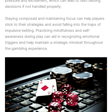
pressure and excitement, which can lead to rash betting
decisions if not handled properly.
Staying composed and maintaining focus can help players
stick to their strategies and avoid falling into the traps of
impulsive betting. Practicing mindfulness and self-
awareness during play can aid in recognizing emotional
triggers and help maintain a strategic mindset throughout
the gambling experience.