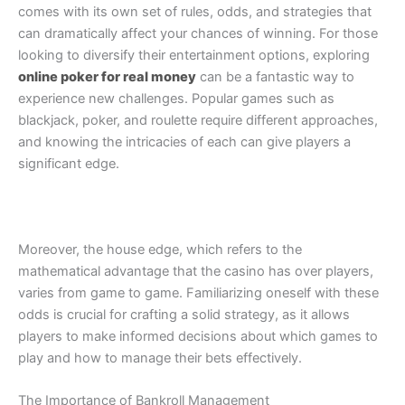
comes with its own set of rules, odds, and strategies that
can dramatically affect your chances of winning. For those
looking to diversify their entertainment options, exploring
online poker for real money
can be a fantastic way to
experience new challenges. Popular games such as
blackjack, poker, and roulette require different approaches,
and knowing the intricacies of each can give players a
significant edge.
Moreover, the house edge, which refers to the
mathematical advantage that the casino has over players,
varies from game to game. Familiarizing oneself with these
odds is crucial for crafting a solid strategy, as it allows
players to make informed decisions about which games to
play and how to manage their bets effectively.
The Importance of Bankroll Management