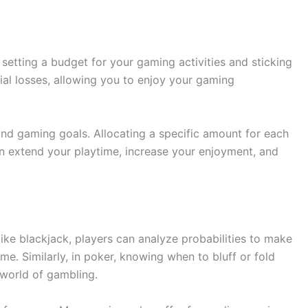
setting a budget for your gaming activities and sticking
tial losses, allowing you to enjoy your gaming
 and gaming goals. Allocating a specific amount for each
an extend your playtime, increase your enjoyment, and
ke blackjack, players can analyze probabilities to make
e. Similarly, in poker, knowing when to bluff or fold
 world of gambling.