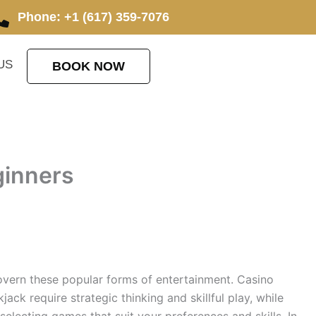
Phone: +1 (617) 359-7076
US
BOOK NOW
ginners
govern these popular forms of entertainment. Casino
k require strategic thinking and skillful play, while