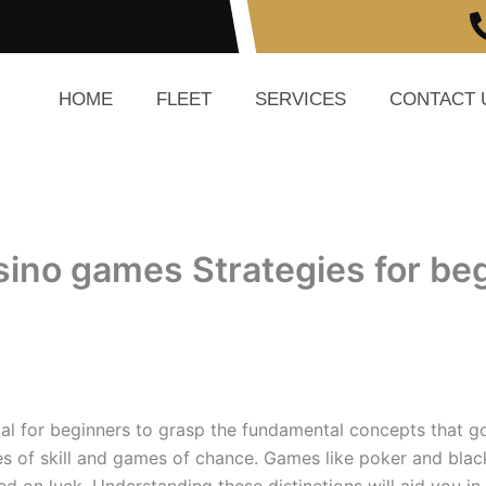
HOME
FLEET
SERVICES
CONTACT 
sino games Strategies for be
ntial for beginners to grasp the fundamental concepts that 
of skill and games of chance. Games like poker and blackjac