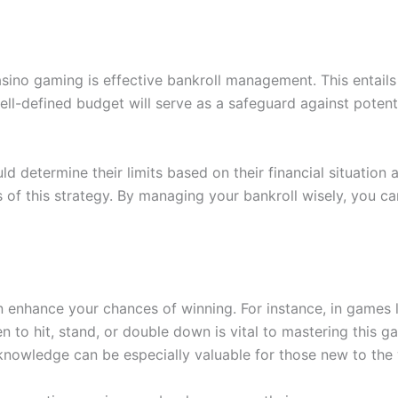
sino gaming is effective bankroll management. This entails 
 well-defined budget will serve as a safeguard against poten
d determine their limits based on their financial situation
s of this strategy. By managing your bankroll wisely, you c
enhance your chances of winning. For instance, in games li
o hit, stand, or double down is vital to mastering this gam
knowledge can be especially valuable for those new to the