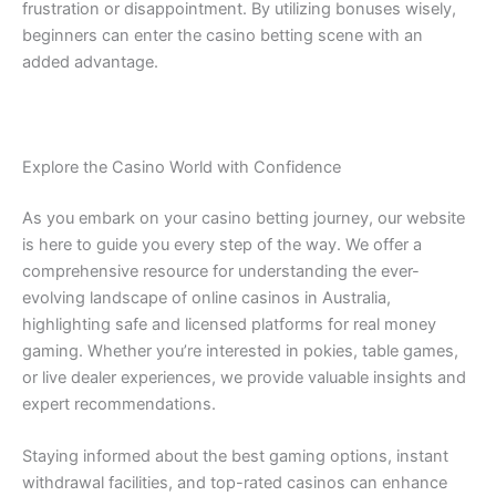
frustration or disappointment. By utilizing bonuses wisely,
beginners can enter the casino betting scene with an
added advantage.
Explore the Casino World with Confidence
As you embark on your casino betting journey, our website
is here to guide you every step of the way. We offer a
comprehensive resource for understanding the ever-
evolving landscape of online casinos in Australia,
highlighting safe and licensed platforms for real money
gaming. Whether you’re interested in pokies, table games,
or live dealer experiences, we provide valuable insights and
expert recommendations.
Staying informed about the best gaming options, instant
withdrawal facilities, and top-rated casinos can enhance