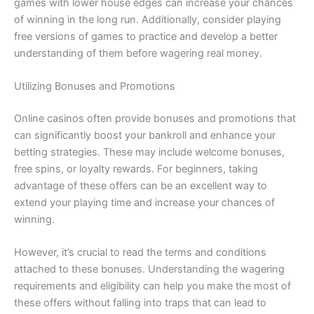
games with lower house edges can increase your chances
of winning in the long run. Additionally, consider playing
free versions of games to practice and develop a better
understanding of them before wagering real money.
Utilizing Bonuses and Promotions
Online casinos often provide bonuses and promotions that
can significantly boost your bankroll and enhance your
betting strategies. These may include welcome bonuses,
free spins, or loyalty rewards. For beginners, taking
advantage of these offers can be an excellent way to
extend your playing time and increase your chances of
winning.
However, it’s crucial to read the terms and conditions
attached to these bonuses. Understanding the wagering
requirements and eligibility can help you make the most of
these offers without falling into traps that can lead to