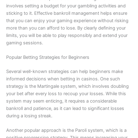
involves setting a budget for your gambling activities and
sticking to it. Effective bankroll management helps ensure
that you can enjoy your gaming experience without risking
more than you can afford to lose. By clearly defining your
limits, you will be able to play responsibly and extend your
gaming sessions.
Popular Betting Strategies for Beginners
Several well-known strategies can help beginners make
informed decisions when betting in casinos. One such
strategy is the Martingale system, which involves doubling
your bet after every loss to recoup your losses. While this
system may seem enticing, it requires a considerable
bankroll and patience, as it can lead to significant losses
during a losing streak.
Another popular approach is the Paroli system, which is a
positive progression strategy. This means increasing your