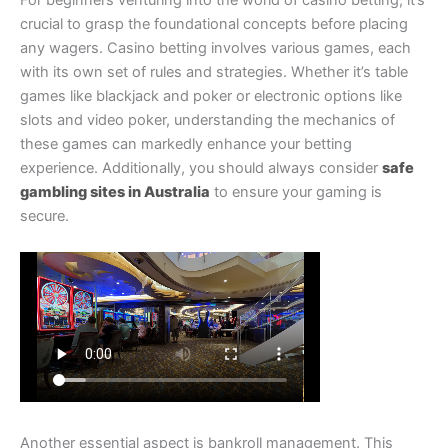
For beginners venturing into the world of casino betting, it’s
crucial to grasp the foundational concepts before placing
any wagers. Casino betting involves various games, each
with its own set of rules and strategies. Whether it’s table
games like blackjack and poker or electronic options like
slots and video poker, understanding the mechanics of
these games can markedly enhance your betting
experience. Additionally, you should always consider
safe
gambling sites in Australia
to ensure your gaming is
secure.
Another essential aspect is bankroll management. This