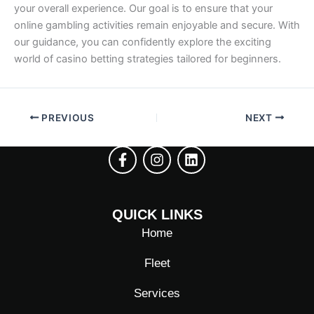
your overall experience. Our goal is to ensure that your
online gambling activities remain enjoyable and secure. With
our guidance, you can confidently explore the exciting
world of casino betting strategies tailored for beginners.
PREVIOUS
NEXT
F
I
L
a
n
i
QUICK LINKS
c
s
n
e
t
k
Home
b
a
e
o
g
d
Fleet
o
r
i
k
a
n
Services
-
m