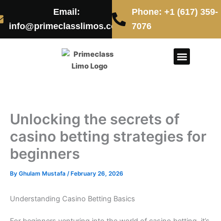
Skip
Email:
Phone: +1 (617) 359-
to
info@primeclasslimos.com
7076
content
CONTACT US
Unlocking the secrets of
casino betting strategies for
beginners
By
Ghulam Mustafa
/
February 26, 2026
Understanding Casino Betting Basics