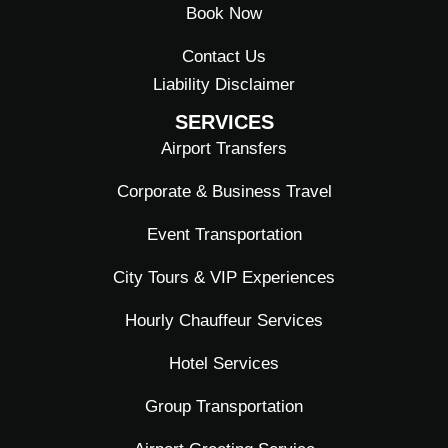
f
Book Now
Contact Us
Liability Disclaimer
SERVICES
Airport Transfers
Corporate & Business Travel
Event Transportation
City Tours & VIP Experiences
Hourly Chauffeur Services
Hotel Services
Group Transportation