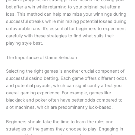
bet after a win while returning to your original bet after a
loss. This method can help maximize your winnings during
successful streaks while minimizing potential losses during
unfavorable runs. It’s essential for beginners to experiment
carefully with these strategies to find what suits their
playing style best.
The Importance of Game Selection
Selecting the right games is another crucial component of
successful casino betting. Each game offers different odds
and potential payouts, which can significantly affect your
overall gaming experience. For example, games like
blackjack and poker often have better odds compared to
slot machines, which are predominantly luck-based.
Beginners should take the time to learn the rules and
strategies of the games they choose to play. Engaging in