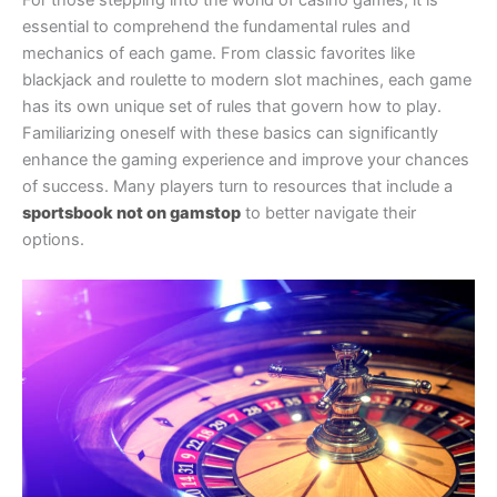
For those stepping into the world of casino games, it is
essential to comprehend the fundamental rules and
mechanics of each game. From classic favorites like
blackjack and roulette to modern slot machines, each game
has its own unique set of rules that govern how to play.
Familiarizing oneself with these basics can significantly
enhance the gaming experience and improve your chances
of success. Many players turn to resources that include a
sportsbook not on gamstop
to better navigate their
options.