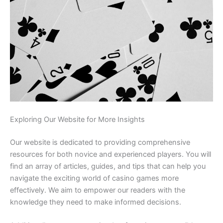
Exploring Our Website for More Insights
Our website is dedicated to providing comprehensive
resources for both novice and experienced players. You will
find an array of articles, guides, and tips that can help you
navigate the exciting world of casino games more
effectively. We aim to empower our readers with the
knowledge they need to make informed decisions.