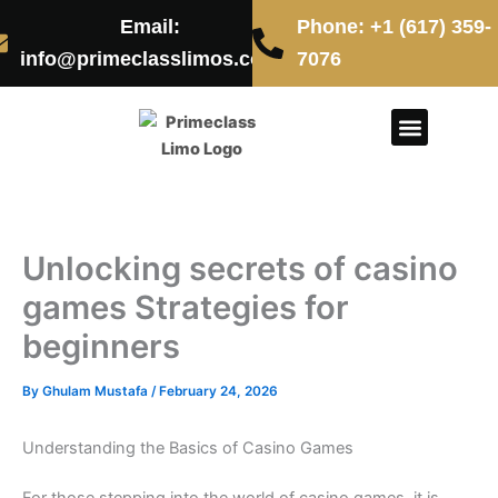
Skip
Email:
Phone: +1 (617) 359-
to
info@primeclasslimos.com
7076
content
CONTACT US
Unlocking secrets of casino
games Strategies for
beginners
By
Ghulam Mustafa
/
February 24, 2026
Understanding the Basics of Casino Games