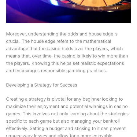
Moreover, understanding the odds and house edge is
crucial. The house edge refers to the mathematical
advantage that the casino holds over the players, which
means that, over time, the casino is likely to win more than
the players. Knowing this helps set realistic expectations
and encourages responsible gambling practices.
Developing a Strategy for Success
Creating a strategy is pivotal for any beginner looking to
maximize their enjoyment and potential winnings in casino
games. This involves not only learning about the strategies
specific to each game but also managing your bankroll
effectively. Setting a budget and sticking to it can prevent
unnecessary losses and allow for a more enjoyable