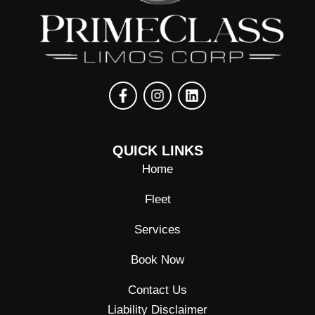
F
I
L
a
n
i
QUICK LINKS
c
s
n
e
t
k
Home
b
a
e
o
g
d
Fleet
o
r
i
k
a
n
Services
-
m
f
Book Now
Contact Us
Liability Disclaimer