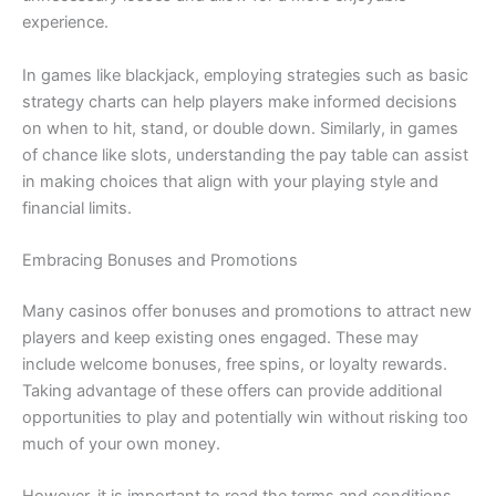
experience.
In games like blackjack, employing strategies such as basic
strategy charts can help players make informed decisions
on when to hit, stand, or double down. Similarly, in games
of chance like slots, understanding the pay table can assist
in making choices that align with your playing style and
financial limits.
Embracing Bonuses and Promotions
Many casinos offer bonuses and promotions to attract new
players and keep existing ones engaged. These may
include welcome bonuses, free spins, or loyalty rewards.
Taking advantage of these offers can provide additional
opportunities to play and potentially win without risking too
much of your own money.