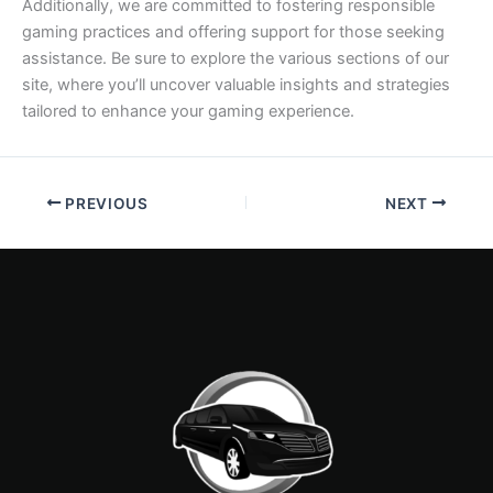
Additionally, we are committed to fostering responsible
gaming practices and offering support for those seeking
assistance. Be sure to explore the various sections of our
site, where you’ll uncover valuable insights and strategies
tailored to enhance your gaming experience.
PREVIOUS
NEXT