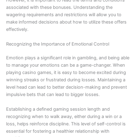
However, it is important to read the terms and conditions
associated with these bonuses. Understanding the
wagering requirements and restrictions will allow you to
make informed decisions about how to utilize these offers
effectively.
Recognizing the Importance of Emotional Control
Emotion plays a significant role in gambling, and being able
to manage your emotions can be a game-changer. When
playing casino games, it is easy to become excited during
winning streaks or frustrated during losses. Maintaining a
level head can lead to better decision-making and prevent
impulsive bets that can lead to bigger losses.
Establishing a defined gaming session length and
recognizing when to walk away, either during a win or a
loss, helps reinforce discipline. This level of self-control is
essential for fostering a healthier relationship with