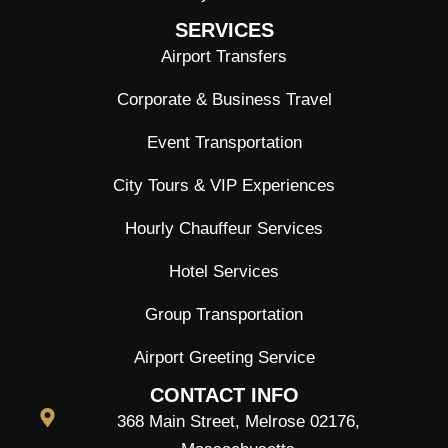
SERVICES
Airport Transfers
Corporate & Business Travel
Event Transportation
City Tours & VIP Experiences
Hourly Chauffeur Services
Hotel Services
Group Transportation
Airport Greeting Service
CONTACT INFO
368 Main Street, Melrose 02176,