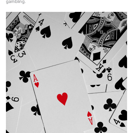
gambling.